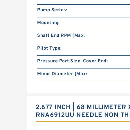
Pump Series:
Mounting:
Shaft End RPM [Max:
Pilot Type:
Pressure Port Size, Cover End:
Minor Diameter [Max:
2.677 INCH | 68 MILLIMETER 
RNA6912UU NEEDLE NON TH