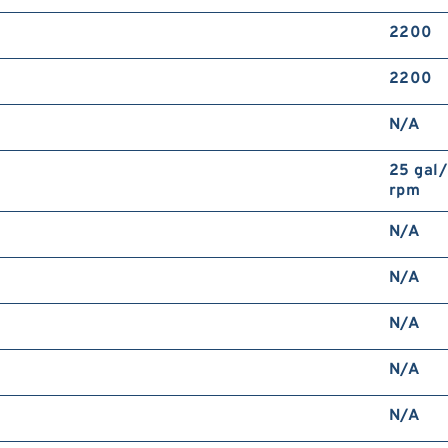
2200
2200
N/A
25 gal
rpm
N/A
N/A
N/A
N/A
N/A