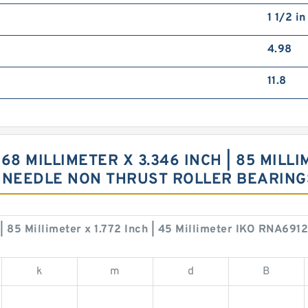
1 1/2 i
4.98
11.8
68 MILLIMETER X 3.346 INCH | 85 MILLIM
U NEEDLE NON THRUST ROLLER BEARIN
h | 85 Millimeter x 1.772 Inch | 45 Millimeter IKO RNA69
k
m
d
B