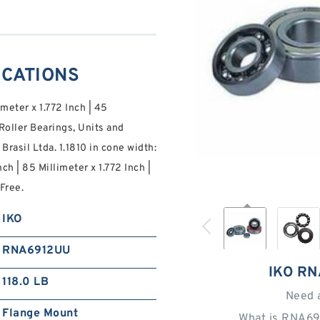
ICATIONS
imeter x 1.772 Inch | 45
oller Bearings, Units and
asil Ltda. 1.1810 in cone width:
ch | 85 Millimeter x 1.772 Inch |
Free.
IKO
RNA6912UU
IKO R
118.0 LB
Need 
Flange Mount
What is RNA69