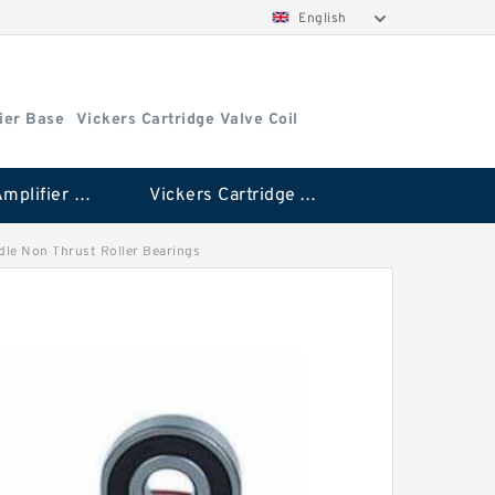
English
ier Base
Vickers Cartridge Valve Coil
Vickers Amplifier Base
Vickers Cartridge Valve Coil
edle Non Thrust Roller Bearings