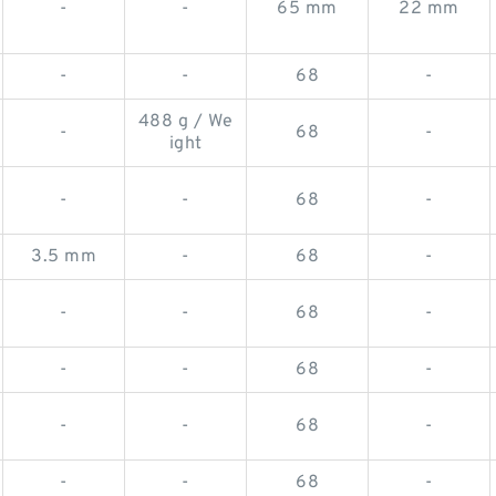
-
-
65 mm
22 mm
-
-
68
-
488 g / We
-
68
-
ight
-
-
68
-
3.5 mm
-
68
-
-
-
68
-
-
-
68
-
-
-
68
-
-
-
68
-