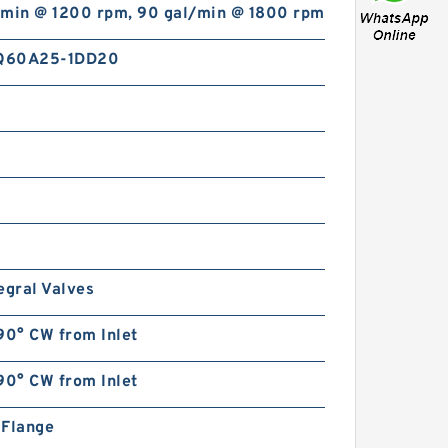
/min @ 1200 rpm, 90 gal/min @ 1800 rpm
Q60A25-1DD20
egral Valves
90° CW from Inlet
90° CW from Inlet
n Flange