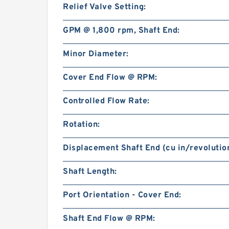
Relief Valve Setting:
GPM @ 1,800 rpm, Shaft End:
Minor Diameter:
Cover End Flow @ RPM:
Controlled Flow Rate:
Rotation:
Displacement Shaft End (cu in/revolution
Shaft Length:
Port Orientation - Cover End:
Shaft End Flow @ RPM: