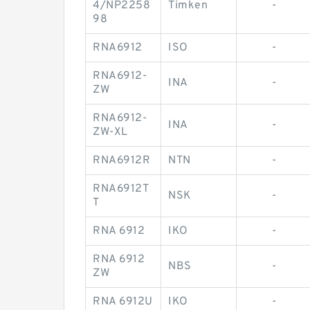
4/NP2258
Timken
-
98
RNA6912
ISO
-
RNA6912-
INA
-
ZW
RNA6912-
INA
-
ZW-XL
RNA6912R
NTN
-
RNA6912T
NSK
-
T
RNA 6912
IKO
-
RNA 6912
NBS
-
ZW
RNA 6912U
IKO
-