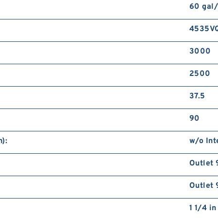
60 gal
4535V
3000
2500
37.5
90
):
w/o Int
Outlet 
Outlet 
1 1/4 i