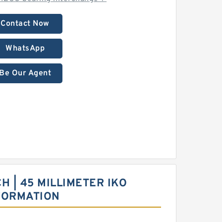
Contact Now
WhatsApp
Be Our Agent
CH | 45 MILLIMETER IKO
FORMATION