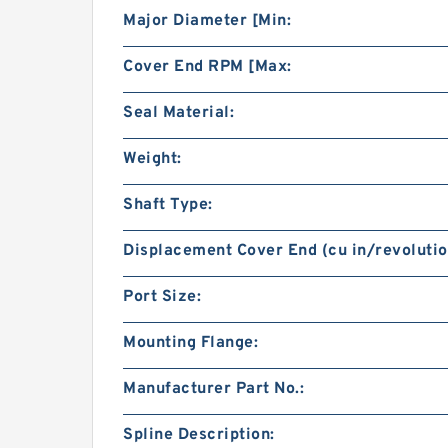
Major Diameter [Min:
Cover End RPM [Max:
Seal Material:
Weight:
Shaft Type:
Displacement Cover End (cu in/revolutio
Port Size:
Mounting Flange:
Manufacturer Part No.:
Spline Description: