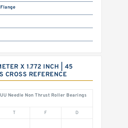
n Flange
ETER X 1.772 INCH | 45
GS CROSS REFERENCE
12UU Needle Non Thrust Roller Bearings
T
F
D