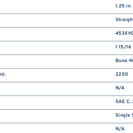
1.25 in
Straigh
4535V
1 15/16 
Buna-N
n):
2200
N/A
SAE C, 
Single 
N/A