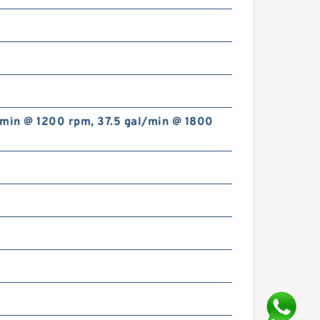
/min @ 1200 rpm, 37.5 gal/min @ 1800