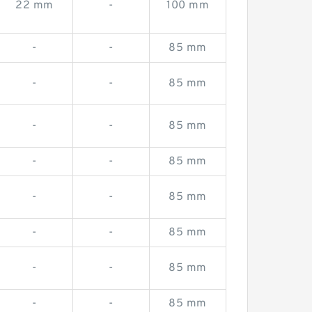
22 mm
-
100 mm
-
-
85 mm
-
-
85 mm
-
-
85 mm
-
-
85 mm
-
-
85 mm
-
-
85 mm
-
-
85 mm
-
-
85 mm