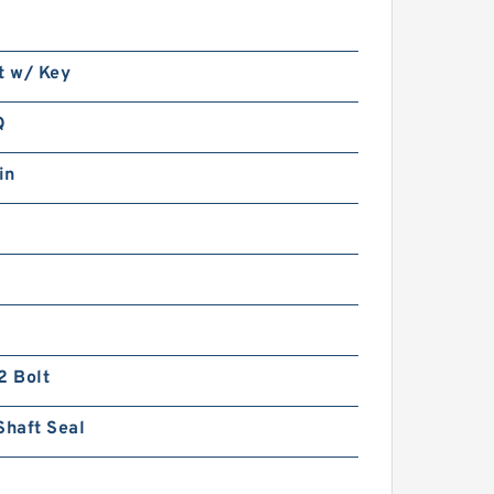
t w/ Key
Q
in
2 Bolt
Shaft Seal