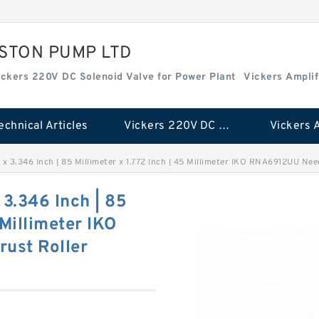
ISTON PUMP LTD
ickers 220V DC Solenoid Valve for Power Plant
Vickers Amplif
echnical Articles
Vickers 220V DC Solenoid Valve for Power Plant
r x 3.346 Inch | 85 Millimeter x 1.772 Inch | 45 Millimeter IKO RNA6912UU Ne
 3.346 Inch | 85
 Millimeter IKO
ust Roller