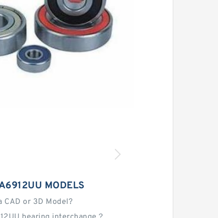
NA6912UU MODELS
a CAD or 3D Model?
12UU bearing interchange？