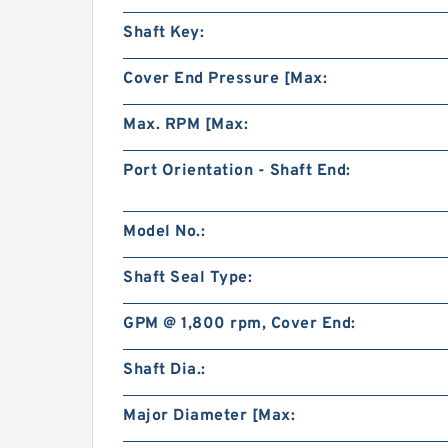
Shaft Key:
Cover End Pressure [Max:
Max. RPM [Max:
Port Orientation - Shaft End:
Model No.:
Shaft Seal Type:
GPM @ 1,800 rpm, Cover End:
Shaft Dia.:
Major Diameter [Max: