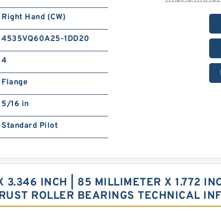
Right Hand (CW)
4535VQ60A25-1DD20
4
Flange
5/16 in
Standard Pilot
X 3.346 INCH | 85 MILLIMETER X 1.772 IN
RUST ROLLER BEARINGS TECHNICAL IN