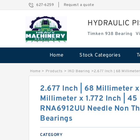
627-6259
|
Request a quote
HYDRAULIC P
Timken 938 Bearing
V
Home
Stock Categories
T
Home
>
Products
>
IKO Bearing
>
2.677 Inch | 68 Millimete
2.677 Inch | 68 Millimeter x
Millimeter x 1.772 Inch | 45
RNA6912UU Needle Non Thr
Bearings
CATEGORY