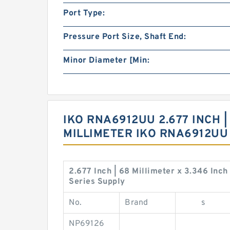
Port Type:
Pressure Port Size, Shaft End:
Minor Diameter [Min:
IKO RNA6912UU 2.677 INCH | 
MILLIMETER IKO RNA6912U
2.677 Inch | 68 Millimeter x 3.346 Inc
Series Supply
No.
Brand
s
NP69126