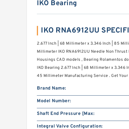
IKO Bearing
IKO RNA6912UU SPECIF
2.677 Inch | 68 Millimeter x 3.346 Inch | 85 Mill
Millimeter IKO RNA6912UU Needle Non Thrust R
Housings CAD models , Bearing Rolamentos do Br
IKO Bearing 2.677 Inch | 68 Millimeter x 3.346 In
45 Millimeter Manufacturing Service . Get Your 
Brand Name:
Model Number:
Shaft End Pressure [Max:
Integral Valve Configuration: