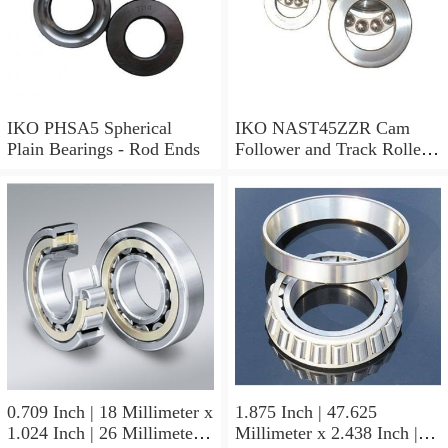
IKO PHSA5 Spherical
IKO NAST45ZZR Cam
Plain Bearings - Rod Ends
Follower and Track Roller -
Yoke Type
0.709 Inch | 18 Millimeter x
1.875 Inch | 47.625
1.024 Inch | 26 Millimeter x
Millimeter x 2.438 Inch |