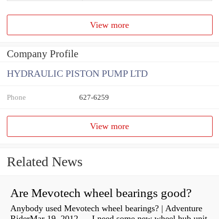
View more
Company Profile
HYDRAULIC PISTON PUMP LTD
Phone
627-6259
View more
Related News
Are Mevotech wheel bearings good?
Anybody used Mevotech wheel bearings? | Adventure
RiderMar 19, 2012 — I need some new wheel hub unit