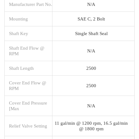
Manufacturer Part No.
N/A
Mounting
SAE C, 2 Bolt
Shaft Key
Single Shaft Seal
Shaft End Flow @
N/A
RPM
Shaft Length
2500
Cover End Flow @
2500
RPM
Cover End Pressure
N/A
[Max
11 gal/min @ 1200 rpm, 16.5 gal/min
Relief Valve Setting
@ 1800 rpm