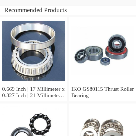
Recommended Products
0.669 Inch | 17 Millimeter x
IKO GS80115 Thrust Roller
0.827 Inch | 21 Millimeter x
Bearing
0.63 Inch | 16 Millimeter
IKO LRT172116 Needle
Non Thrust Roller Bearings