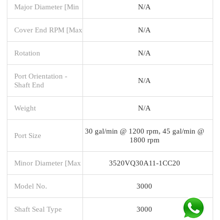
Major Diameter [Min
N/A
Cover End RPM [Max
N/A
Rotation
N/A
Port Orientation -
N/A
Shaft End
Weight
N/A
30 gal/min @ 1200 rpm, 45 gal/min @
Port Size
1800 rpm
Minor Diameter [Max
3520VQ30A11-1CC20
Model No.
3000
Shaft Seal Type
3000