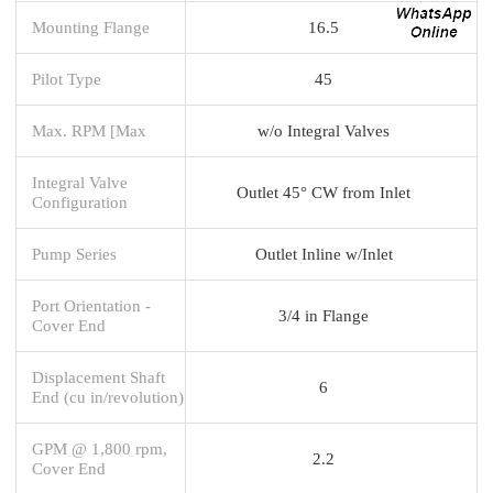
Mounting Flange
16.5
Pilot Type
45
Max. RPM [Max
w/o Integral Valves
Integral Valve
Outlet 45° CW from Inlet
Configuration
Pump Series
Outlet Inline w/Inlet
Port Orientation -
3/4 in Flange
Cover End
Displacement Shaft
6
End (cu in/revolution)
GPM @ 1,800 rpm,
2.2
Cover End