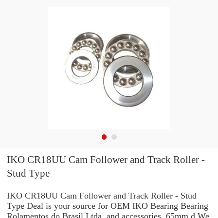
IKO CR18UU Cam Follower and Track Roller -
Stud Type
IKO CR18UU Cam Follower and Track Roller - Stud
Type Deal is your source for OEM IKO Bearing Bearing
Rolamentos do Brasil Ltda. and accessories. 65mm d We