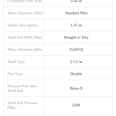
Controlled Flow Rate
5/16 in
Major Diameter [Max
Standard Pilot
Spline Description
1.25 in
Shaft End RPM [Max
Straight w/ Key
Minor Diameter [Min
3520VQ
Shaft Type
2 1/2 in
Port Type
Double
Pressure Port Size,
Buna-N
Shaft End
Shaft End Pressure
2500
[Max