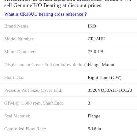
sell GenuineIKO Bearing at discount prices.
What is CR18UU bearing cross reference？
Brand Name:
IKO
Model Number:
CR18UU
Minor Diameter:
75.0 LB
Displacement Cover End (cu in/revolution):
Flange Mount
Shaft Dia.:
Right Hand (CW)
Pressure Port Size, Cover End:
3520VQ30A11-1CC20
GPM @ 1,800 rpm, Shaft End:
3
Seal Material:
Flange
Controlled Flow Rate:
5/16 in