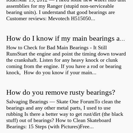
assemblies for my Ranger (stupid non-serviceable
bearing units). I understand that good bearings are
Customer reviews: Mevotech H515050...
How do I know if my main bearings are bad?
How to Check for Bad Main Bearings - It Still
RunsStart the engine and point the timing down toward
the crankshaft. Listen for any heavy knock or clunk
coming from the engine. If you have a rod or bearing
knock, How do you know if your main...
How do you remove rusty bearings?
Salvaging Bearings — Skate One ForumTo clean the
bearings and any other metal parts, I used to use
rubbing Is there a better way to get rust/dirt (the black
stuff) out of bearings? How to Clean Skateboard
Bearings: 15 Steps (with Pictures)Free...