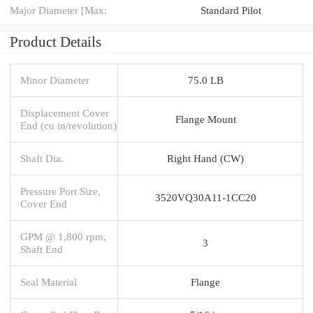
Major Diameter [Max:
Standard Pilot
Product Details
Minor Diameter
75.0 LB
Displacement Cover
Flange Mount
End (cu in/revolution)
Shaft Dia.
Right Hand (CW)
Pressure Port Size,
3520VQ30A11-1CC20
Cover End
GPM @ 1,800 rpm,
3
Shaft End
Seal Material
Flange