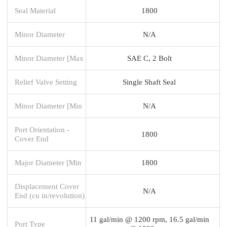
Seal Material
1800
Minor Diameter
N/A
Minor Diameter [Max
SAE C, 2 Bolt
Relief Valve Setting
Single Shaft Seal
Minor Diameter [Min
N/A
Port Orientation -
1800
Cover End
Major Diameter [Min
1800
Displacement Cover
N/A
End (cu in/revolution)
11 gal/min @ 1200 rpm, 16.5 gal/min
Port Type