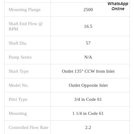
Mounting Flange
2500
Shaft End Flow @
16.5
RPM
Shaft Dia.
57
Pump Series
N/A
Shaft Type
Outlet 135° CCW from Inlet
Model No.
Outlet Opposite Inlet
Pilot Type
3/4 in Code 61
Mounting
1 1/4 in Code 61
Controlled Flow Rate
2.2