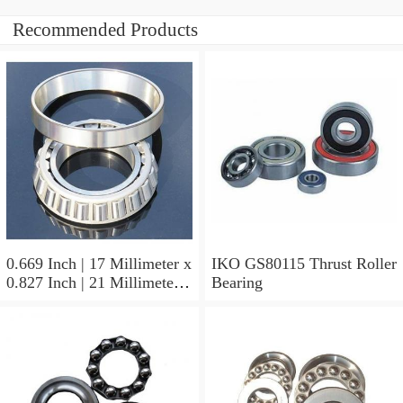
Recommended Products
0.669 Inch | 17 Millimeter x
IKO GS80115 Thrust Roller
0.827 Inch | 21 Millimeter x
Bearing
0.63 Inch | 16 Millimeter
IKO LRT172116 Needle
Non Thrust Roller Bearings