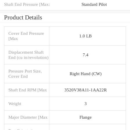
Shaft End Pressure [Max:
Standard Pilot
Product Details
Cover End Pressure
1.0 LB
[Max
Displacement Shaft
7.4
End (cu in/revolution)
Pressure Port Size,
Right Hand (CW)
Cover End
Shaft End RPM [Max
3520V38A11-1AA22R
Weight
3
Major Diameter [Max
Flange