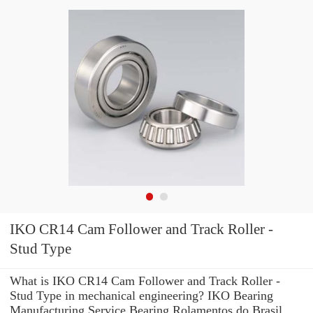
IKO CR14 Cam Follower and Track Roller -
Stud Type
What is IKO CR14 Cam Follower and Track Roller -
Stud Type in mechanical engineering? IKO Bearing
Manufacturing Service Bearing Rolamentos do Brasil