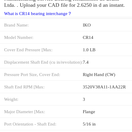
Ltda. . Upload your CAD file for 2.6250 in d an instant.
What is CR14 bearing interchange？
Brand Name:
IKO
Model Number:
CR14
Cover End Pressure [Max:
1.0 LB
Displacement Shaft End (cu in/revolution):
7.4
Pressure Port Size, Cover End:
Right Hand (CW)
Shaft End RPM [Max:
3520V38A11-1AA22R
Weight:
3
Major Diameter [Max:
Flange
Port Orientation - Shaft End:
5/16 in