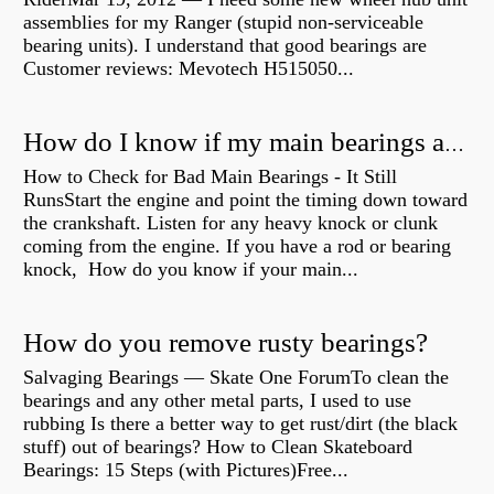
assemblies for my Ranger (stupid non-serviceable
bearing units). I understand that good bearings are
Customer reviews: Mevotech H515050...
How do I know if my main bearings are bad?
How to Check for Bad Main Bearings - It Still
RunsStart the engine and point the timing down toward
the crankshaft. Listen for any heavy knock or clunk
coming from the engine. If you have a rod or bearing
knock, How do you know if your main...
How do you remove rusty bearings?
Salvaging Bearings — Skate One ForumTo clean the
bearings and any other metal parts, I used to use
rubbing Is there a better way to get rust/dirt (the black
stuff) out of bearings? How to Clean Skateboard
Bearings: 15 Steps (with Pictures)Free...