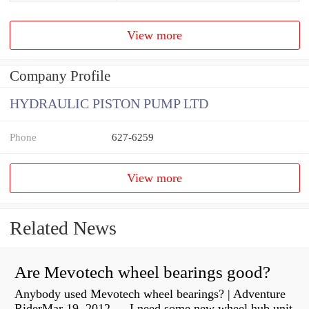
View more
Company Profile
HYDRAULIC PISTON PUMP LTD
Phone
627-6259
View more
Related News
Are Mevotech wheel bearings good?
Anybody used Mevotech wheel bearings? | Adventure
RiderMar 19, 2012 — I need some new wheel hub unit