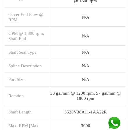
@ 1800 rpm
Cover End Flow @
N/A
RPM
GPM @ 1,800 rpm,
N/A
Shaft End
Shaft Seal Type
N/A
Spline Description
N/A
Port Size
N/A
38 gal/min @ 1200 rpm, 57 gal/min @
Rotation
1800 rpm
Shaft Length
3520V38A11-1AA22R
Max. RPM [Max
3000