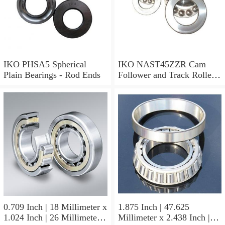
IKO PHSA5 Spherical
IKO NAST45ZZR Cam
Plain Bearings - Rod Ends
Follower and Track Roller -
Yoke Type
0.709 Inch | 18 Millimeter x
1.875 Inch | 47.625
1.024 Inch | 26 Millimeter x
Millimeter x 2.438 Inch |