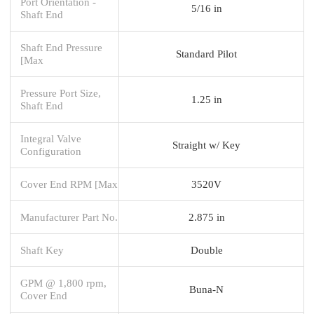
Port Orientation -
5/16 in
Shaft End
Shaft End Pressure
Standard Pilot
[Max
Pressure Port Size,
1.25 in
Shaft End
Integral Valve
Straight w/ Key
Configuration
Cover End RPM [Max
3520V
Manufacturer Part No.
2.875 in
Shaft Key
Double
GPM @ 1,800 rpm,
Buna-N
Cover End