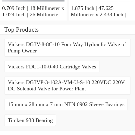
0.709 Inch | 18 Millimeter x
1.875 Inch | 47.625
1.024 Inch | 26 Millimeter x
Millimeter x 2.438 Inch |
0.512 Inch | 13 Millimeter
61.925 Millimeter x 1.25
IKO RNA49/14UU Needle
Inch | 31.75 Millimeter IKO
Top Products
Non Thrust Roller Bearings
BR303920UU Needle Non
Thrust Roller Bearings
Vickers DG3V-8-8C-10 Four Way Hydraulic Valve of
Pump Owner
Vickers FDC1-10-0-40 Cartridge Valves
Vickers DG3VP-3-102A-VM-U-S-10 220VDC 220V
DC Solenoid Valve for Power Plant
15 mm x 28 mm x 7 mm NTN 6902 Sleeve Bearings
Timken 938 Bearing