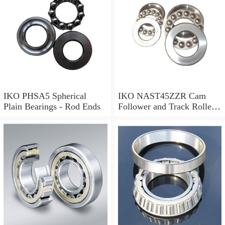
IKO PHSA5 Spherical
IKO NAST45ZZR Cam
Plain Bearings - Rod Ends
Follower and Track Roller -
Yoke Type