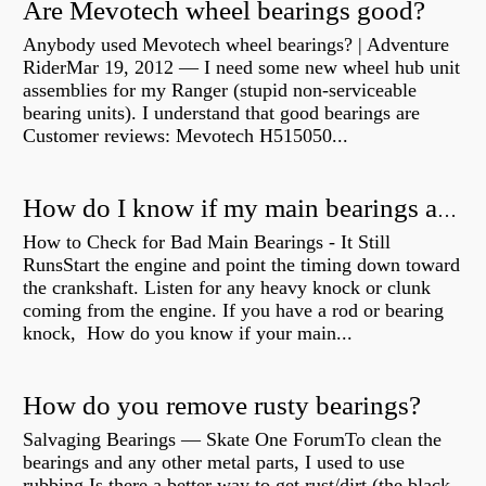
Are Mevotech wheel bearings good?
Anybody used Mevotech wheel bearings? | Adventure
RiderMar 19, 2012 — I need some new wheel hub unit
assemblies for my Ranger (stupid non-serviceable
bearing units). I understand that good bearings are
Customer reviews: Mevotech H515050...
How do I know if my main bearings are bad?
How to Check for Bad Main Bearings - It Still
RunsStart the engine and point the timing down toward
the crankshaft. Listen for any heavy knock or clunk
coming from the engine. If you have a rod or bearing
knock, How do you know if your main...
How do you remove rusty bearings?
Salvaging Bearings — Skate One ForumTo clean the
bearings and any other metal parts, I used to use
rubbing Is there a better way to get rust/dirt (the black