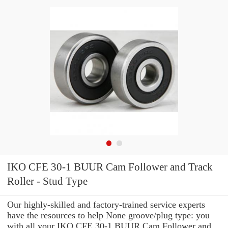
IKO CFE 30-1 BUUR Cam Follower and Track
Roller - Stud Type
Our highly-skilled and factory-trained service experts
have the resources to help None groove/plug type: you
with all your IKO CFE 30-1 BUUR Cam Follower and