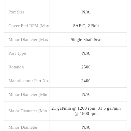
Port Size
N/A
Cover End RPM [Max
SAE C, 2 Bolt
Minor Diameter [Max
Single Shaft Seal
Port Type
N/A
Rotation
2500
Manufacturer Part No.
2400
Minor Diameter [Min
N/A
21 gal/min @ 1200 rpm, 31.5 gal/min
Major Diameter [Min
@ 1800 rpm
Minor Diameter
N/A