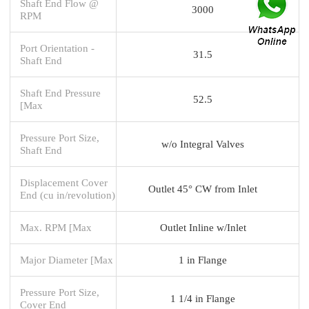
Shaft End Flow @
3000
RPM
Port Orientation -
31.5
Shaft End
Shaft End Pressure
52.5
[Max
Pressure Port Size,
w/o Integral Valves
Shaft End
Displacement Cover
Outlet 45° CW from Inlet
End (cu in/revolution)
Max. RPM [Max
Outlet Inline w/Inlet
Major Diameter [Max
1 in Flange
Pressure Port Size,
1 1/4 in Flange
Cover End