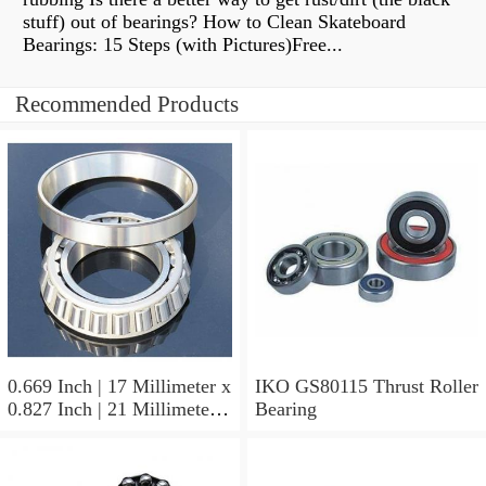
stuff) out of bearings? How to Clean Skateboard
Bearings: 15 Steps (with Pictures)Free...
Recommended Products
0.669 Inch | 17 Millimeter x
IKO GS80115 Thrust Roller
0.827 Inch | 21 Millimeter x
Bearing
0.63 Inch | 16 Millimeter
IKO LRT172116 Needle
Non Thrust Roller Bearings