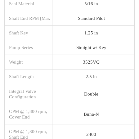
Seal Material
5/16 in
Shaft End RPM [Max
Standard Pilot
Shaft Key
1.25 in
Pump Series
Straight w/ Key
Weight
3525VQ
Shaft Length
2.5 in
Integral Valve
Double
Configuration
GPM @ 1,800 rpm,
Buna-N
Cover End
GPM @ 1,800 rpm,
2400
Shaft End