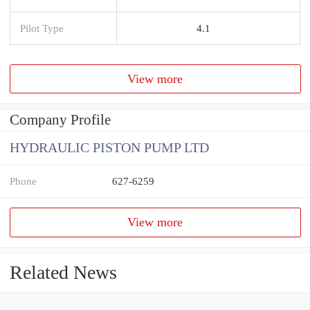
Pilot Type
4.1
View more
Company Profile
HYDRAULIC PISTON PUMP LTD
Phone
627-6259
View more
Related News