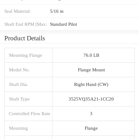
Seal Material:
5/16 in
Shaft End RPM [Max:
Standard Pilot
Product Details
Mounting Flange
76.0 LB
Model No.
Flange Mount
Shaft Dia.
Right Hand (CW)
Shaft Type
3525VQ35A21-1CC20
Controlled Flow Rate
3
Mounting
Flange