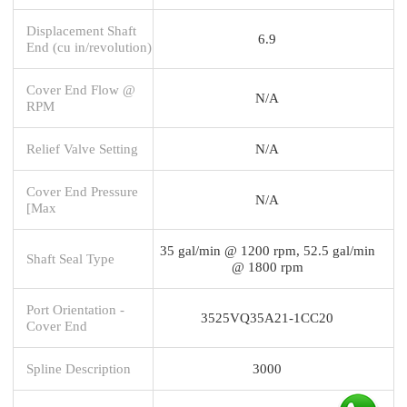
Displacement Shaft
6.9
End (cu in/revolution)
Cover End Flow @
N/A
RPM
Relief Valve Setting
N/A
Cover End Pressure
N/A
[Max
35 gal/min @ 1200 rpm, 52.5 gal/min
Shaft Seal Type
@ 1800 rpm
Port Orientation -
3525VQ35A21-1CC20
Cover End
Spline Description
3000