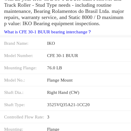
Track Roller - Stud Type needs - including routine
maintenance, Bearing Rolamentos do Brasil Ltda. major
repairs, warranty service, and Static 8000 / D maximum
p value: IKO Bearing equipment inspections.
What is CFE 30-1 BUUR bearing interchange？
Brand Name:
IKO
Model Number:
CFE 30-1 BUUR
Mounting Flange:
76.0 LB
Model No.:
Flange Mount
Shaft Dia.:
Right Hand (CW)
Shaft Type:
3525VQ35A21-1CC20
Controlled Flow Rate:
3
Mounting:
Flange