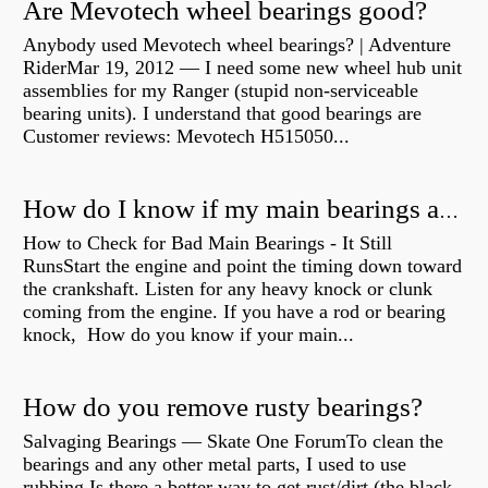
Are Mevotech wheel bearings good?
Anybody used Mevotech wheel bearings? | Adventure
RiderMar 19, 2012 — I need some new wheel hub unit
assemblies for my Ranger (stupid non-serviceable
bearing units). I understand that good bearings are
Customer reviews: Mevotech H515050...
How do I know if my main bearings are bad?
How to Check for Bad Main Bearings - It Still
RunsStart the engine and point the timing down toward
the crankshaft. Listen for any heavy knock or clunk
coming from the engine. If you have a rod or bearing
knock, How do you know if your main...
How do you remove rusty bearings?
Salvaging Bearings — Skate One ForumTo clean the
bearings and any other metal parts, I used to use
rubbing Is there a better way to get rust/dirt (the black