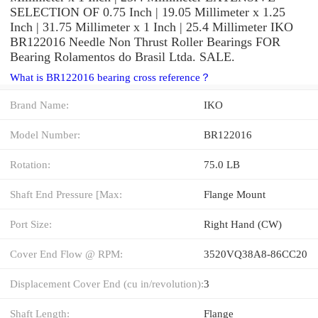
SELECTION OF 0.75 Inch | 19.05 Millimeter x 1.25
Inch | 31.75 Millimeter x 1 Inch | 25.4 Millimeter IKO
BR122016 Needle Non Thrust Roller Bearings FOR
Bearing Rolamentos do Brasil Ltda. SALE.
What is BR122016 bearing cross reference？
Brand Name:
IKO
Model Number:
BR122016
Rotation:
75.0 LB
Shaft End Pressure [Max:
Flange Mount
Port Size:
Right Hand (CW)
Cover End Flow @ RPM:
3520VQ38A8-86CC20
Displacement Cover End (cu in/revolution):
3
Shaft Length:
Flange