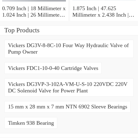
0.709 Inch | 18 Millimeter x
1.875 Inch | 47.625
1.024 Inch | 26 Millimeter x
Millimeter x 2.438 Inch |
0.512 Inch | 13 Millimeter
61.925 Millimeter x 1.25
IKO RNA49/14UU Needle
Inch | 31.75 Millimeter IKO
Top Products
Non Thrust Roller Bearings
BR303920UU Needle Non
Thrust Roller Bearings
Vickers DG3V-8-8C-10 Four Way Hydraulic Valve of
Pump Owner
Vickers FDC1-10-0-40 Cartridge Valves
Vickers DG3VP-3-102A-VM-U-S-10 220VDC 220V
DC Solenoid Valve for Power Plant
15 mm x 28 mm x 7 mm NTN 6902 Sleeve Bearings
Timken 938 Bearing