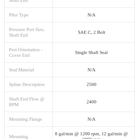
Shaft End
Pilot Type
N/A
Pressure Port Size,
SAE C, 2 Bolt
Shaft End
Port Orientation -
Single Shaft Seal
Cover End
Seal Material
N/A
Spline Description
2500
Shaft End Flow @
2400
RPM
Mounting Flange
N/A
8 gal/min @ 1200 rpm, 12 gal/min @
Mounting