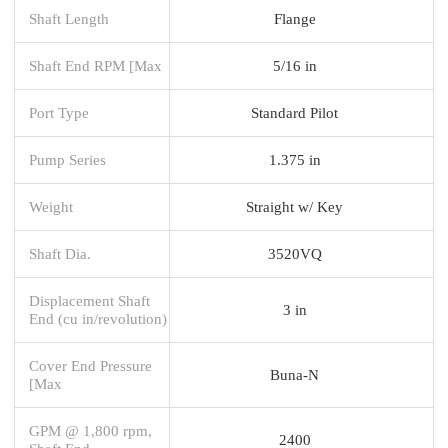
Shaft Length
Flange
Shaft End RPM [Max
5/16 in
Port Type
Standard Pilot
Pump Series
1.375 in
Weight
Straight w/ Key
Shaft Dia.
3520VQ
Displacement Shaft
3 in
End (cu in/revolution)
Cover End Pressure
Buna-N
[Max
GPM @ 1,800 rpm,
2400