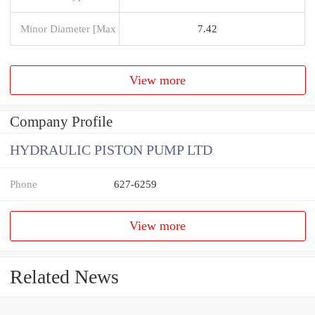
Minor Diameter [Max
7.42
View more
Company Profile
HYDRAULIC PISTON PUMP LTD
Phone
627-6259
View more
Related News