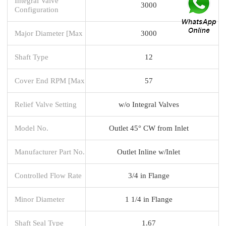
Integral Valve
3000
Configuration
Major Diameter [Max
3000
Shaft Type
12
Cover End RPM [Max
57
Relief Valve Setting
w/o Integral Valves
Model No.
Outlet 45° CW from Inlet
Manufacturer Part No.
Outlet Inline w/Inlet
Controlled Flow Rate
3/4 in Flange
Minor Diameter
1 1/4 in Flange
Shaft Seal Type
1.67