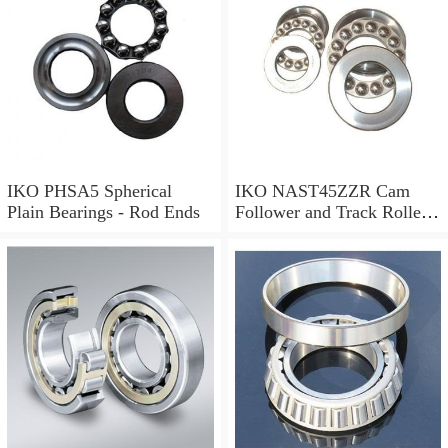
IKO PHSA5 Spherical
IKO NAST45ZZR Cam
Plain Bearings - Rod Ends
Follower and Track Roller -
Yoke Type