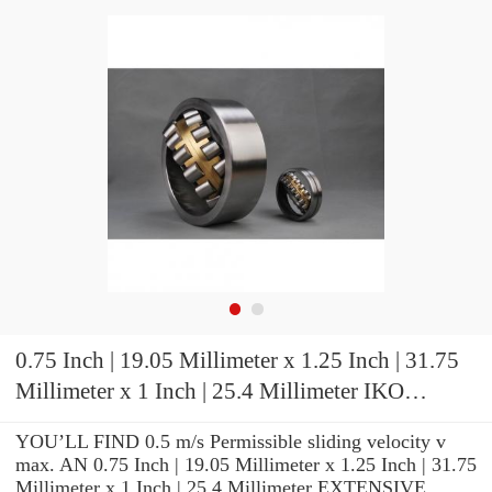
0.75 Inch | 19.05 Millimeter x 1.25 Inch | 31.75
Millimeter x 1 Inch | 25.4 Millimeter IKO
BR122016 Needle Non Thrust Roller Bearings
YOU’LL FIND 0.5 m/s Permissible sliding velocity v
max. AN 0.75 Inch | 19.05 Millimeter x 1.25 Inch | 31.75
Millimeter x 1 Inch | 25.4 Millimeter EXTENSIVE