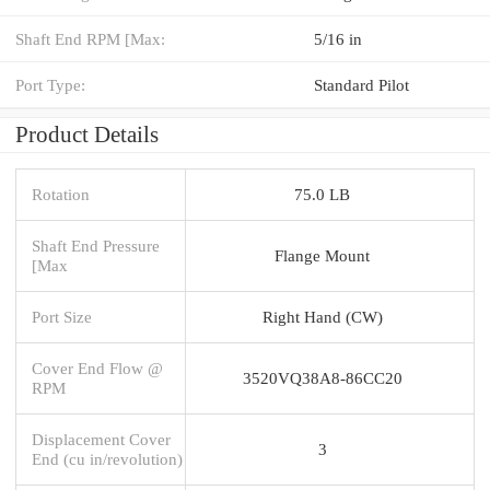
Shaft End RPM [Max:
5/16 in
Port Type:
Standard Pilot
Product Details
Rotation
75.0 LB
Shaft End Pressure
Flange Mount
[Max
Port Size
Right Hand (CW)
Cover End Flow @
3520VQ38A8-86CC20
RPM
Displacement Cover
3
End (cu in/revolution)