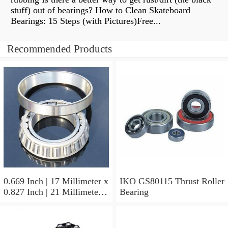
stuff) out of bearings? How to Clean Skateboard
Bearings: 15 Steps (with Pictures)Free...
Recommended Products
0.669 Inch | 17 Millimeter x
IKO GS80115 Thrust Roller
0.827 Inch | 21 Millimeter x
Bearing
0.63 Inch | 16 Millimeter
IKO LRT172116 Needle
Non Thrust Roller Bearings