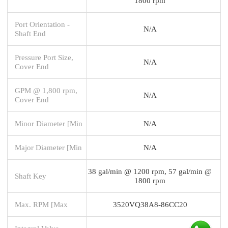
1800 rpm
Port Orientation -
N/A
Shaft End
Pressure Port Size,
N/A
Cover End
GPM @ 1,800 rpm,
N/A
Cover End
Minor Diameter [Min
N/A
Major Diameter [Min
N/A
38 gal/min @ 1200 rpm, 57 gal/min @
Shaft Key
1800 rpm
Max. RPM [Max
3520VQ38A8-86CC20