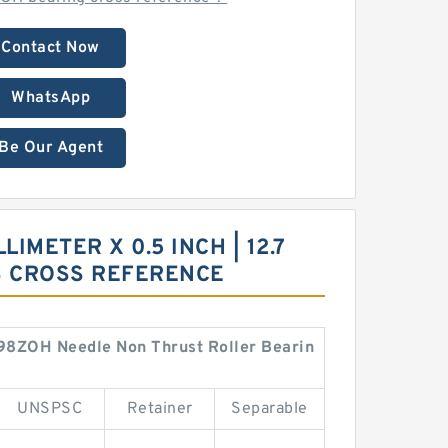
Contact Now
WhatsApp
Be Our Agent
LIMETER X 0.5 INCH | 12.7
S CROSS REFERENCE
BHA98ZOH Needle Non Thrust Roller Bearin
UNSPSC
Retainer
Separable