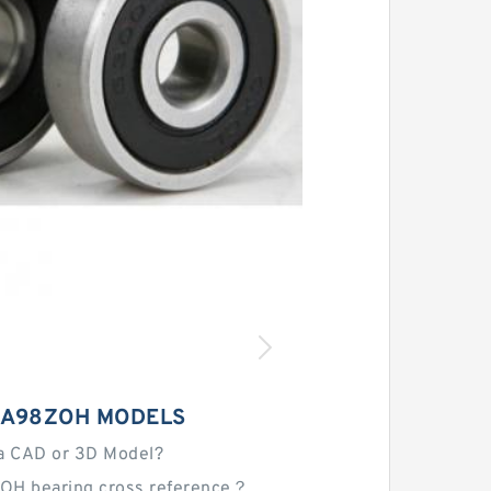
HA98ZOH MODELS
a CAD or 3D Model?
OH bearing cross reference？