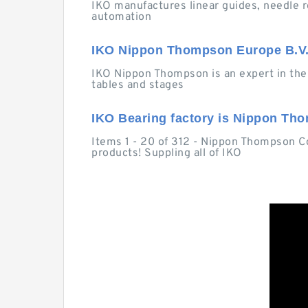
IKO manufactures linear guides, needle r
automation
IKO Nippon Thompson Europe B.V.
IKO Nippon Thompson is an expert in the 
tables and stages
IKO Bearing factory is Nippon Tho
Items 1 - 20 of 312 - Nippon Thompson Co.
products! Suppling all of IKO