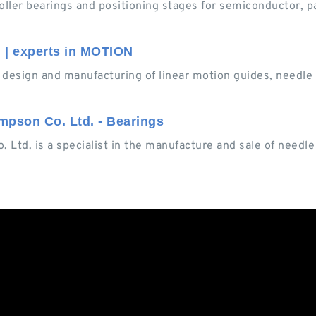
oller bearings and positioning stages for semiconductor, p
 | experts in MOTION
design and manufacturing of linear motion guides, needle r
mpson Co. Ltd. - Bearings
 Ltd. is a specialist in the manufacture and sale of needle