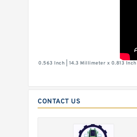
0.563 Inch | 14.3 Millimeter x 0.813 Inc
CONTACT US