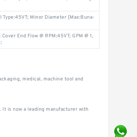
al Type:45VT; Minor Diameter [Max:Buna-
; Cover End Flow @ RPM:45VT; GPM @ 1,
;
ackaging, medical, machine tool and
 It is now a leading manufacturer with