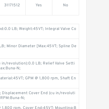
31171512
Yes
No
nd:0.0 LB; Weight:45VT; Integral Valve Co
LB; Minor Diameter [Max:45VT; Spline De
in/revolution):0.0 LB; Relief Valve Setti
Max:Buna-N;
Material:45VT; GPM @ 1,800 rpm, Shaft En
 Displacement Cover End (cu in/revoluti
@ RPM:Buna-N;
@ 1,800 rpm, Cover End:45VT; Mounting:B