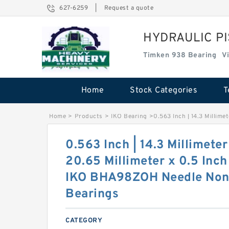
627-6259
|
Request a quote
HYDRAULIC P
Timken 938 Bearing
V
Home
Stock Categories
T
Home
>
Products
>
IKO Bearing
>
0.563 Inch | 14.3 Millime
0.563 Inch | 14.3 Millimeter
20.65 Millimeter x 0.5 Inch 
IKO BHA98ZOH Needle Non 
Bearings
CATEGORY