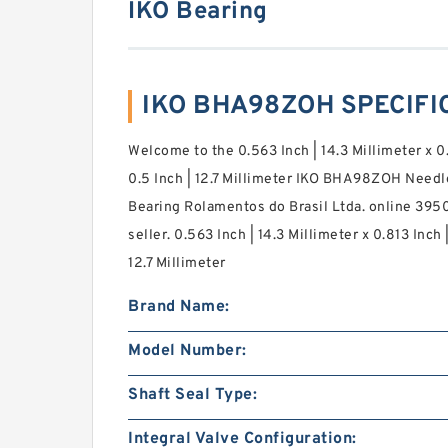
IKO Bearing
IKO BHA98ZOH SPECIFI
Welcome to the 0.563 Inch | 14.3 Millimeter x 0
0.5 Inch | 12.7 Millimeter IKO BHA98ZOH Needl
Bearing Rolamentos do Brasil Ltda. online 395
seller. 0.563 Inch | 14.3 Millimeter x 0.813 Inch 
12.7 Millimeter
Brand Name:
Model Number:
Shaft Seal Type:
Integral Valve Configuration: