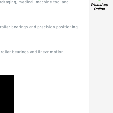
ackaging, medical, machine tool and
oller bearings and precision positioning
 roller bearings and linear motion