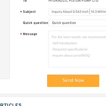
To
HYDRAULIC PISTON PUMP LTD
Subject
*
Quick question
Quick question
Message
*
-
Send Now
RTICLES