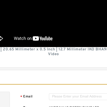
h | 20.65 Millimeter x 0.5 Inch | 12.7 Millimeter IKO B
Video
Email
*