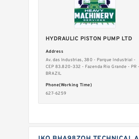
HYDRAULIC PISTON PUMP LTD
Address
Av. das Industrias, 380 - Parque Industrial -
CEP 83.820-332 - Fazenda Rio Grande - PR 
BRAZIL
Phone(Working Time)
627-6259
IKO BHA98ZOH TECHNICAL A