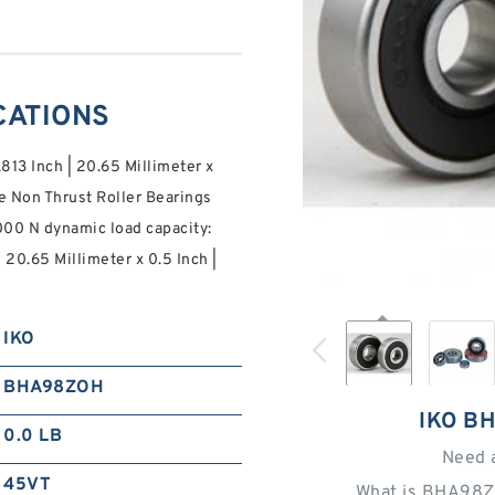
CATIONS
.813 Inch | 20.65 Millimeter x
e Non Thrust Roller Bearings
000 N dynamic load capacity:
| 20.65 Millimeter x 0.5 Inch |
IKO
BHA98ZOH
IKO B
0.0 LB
Need 
45VT
What is BHA98Z