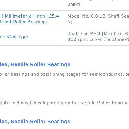
una-N;
.1 Millimeter x 1 Inch | 25.4
Model No.:0.0 LB; Shaft Se
rust Roller Bearings
N;
Shaft End RPM [Max:0.0 LB
r - Stud Type
800 rpm, Cover End:Buna-N
ides, Needle Roller Bearings
oller bearings and positioning stages for semiconductor, p
tiate technical developments on the Needle Roller Bearing.
ides, Needle Roller Bearings