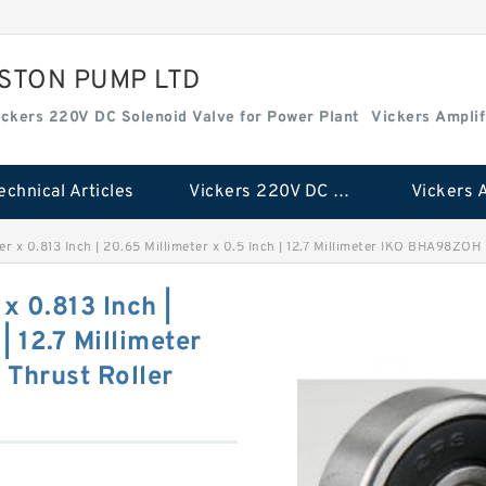
ISTON PUMP LTD
ickers 220V DC Solenoid Valve for Power Plant
Vickers Amplif
echnical Articles
Vickers 220V DC Solenoid Valve for Power Plant
ter x 0.813 Inch | 20.65 Millimeter x 0.5 Inch | 12.7 Millimeter IKO BHA98ZO
 x 0.813 Inch |
| 12.7 Millimeter
Thrust Roller