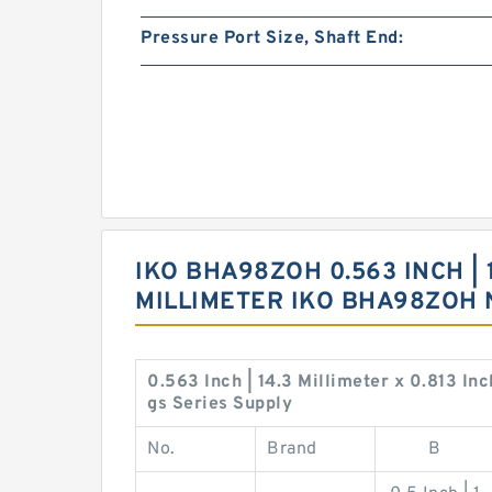
Pressure Port Size, Shaft End:
IKO BHA98ZOH 0.563 INCH | 1
MILLIMETER IKO BHA98ZOH
0.563 Inch | 14.3 Millimeter x 0.813 In
gs Series Supply
No.
Brand
B