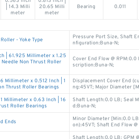
0.563 Inch
0.813 Inch |
| 14.3 Milli
20.65 Milli
Bearing
0.011
meter
meter
Pressure Port Size, Shaft E
oller - Yoke Type
nfiguration:Buna-N;
ch | 61.925 Millimeter x 1.25
Cover End Flow @ RPM:0.0 
 Needle Non Thrust Roller
scription:Buna-N;
6 Millimeter x 0.512 Inch | 1
Displacement Cover End (cu 
n Thrust Roller Bearings
ng:45VT; Major Diameter [
21 Millimeter x 0.63 Inch | 16
Shaft Length:0.0 LB; Seal 
ust Roller Bearings
d:Buna-N;
Minor Diameter [Min:0.0 LB;
od Ends
on):45VT; Shaft End Flow 
Shaft Length:0.0 LB; GPM 