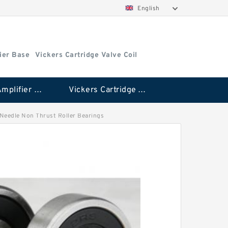
English
ier Base
Vickers Cartridge Valve Coil
Vickers Amplifier Base
Vickers Cartridge Valve Coil
H Needle Non Thrust Roller Bearings