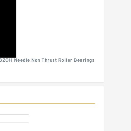
HA98ZOH Needle Non Thrust Roller Bearings