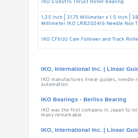
IKO GS80115 Thrust Roller Bearing
1.25 Inch | 31.75 Millimeter x 1.5 Inch | 38
Millimeter IKO LRB202416 Needle Non Th
IKO CF6UU Cam Follower and Track Rolle
IKO, International Inc. | Linear Gu
IKO manufactures linear guides, needle r
automation
IKO Bearings - Berliss Bearing
IKO was the first company in Japan to ini
many remarkable
IKO, International Inc. | Linear Gu