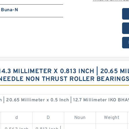
Buna-N
4.3 MILLIMETER X 0.813 INCH | 20.65 MIL
 NEEDLE NON THRUST ROLLER BEARING
ch | 20.65 Millimeter x 0.5 Inch | 12.7 Millimeter IKO 
d
D
Noun
Weight