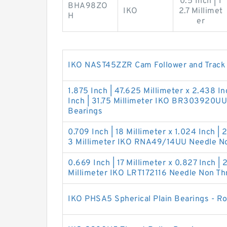
0.5 Inch | 1
BHA98ZO
IKO
2.7 Millimet
H
er
IKO NAST45ZZR Cam Follower and Track R
1.875 Inch | 47.625 Millimeter x 2.438 In
Inch | 31.75 Millimeter IKO BR303920UU
Bearings
0.709 Inch | 18 Millimeter x 1.024 Inch | 2
3 Millimeter IKO RNA49/14UU Needle No
0.669 Inch | 17 Millimeter x 0.827 Inch | 
Millimeter IKO LRT172116 Needle Non Thr
IKO PHSA5 Spherical Plain Bearings - R