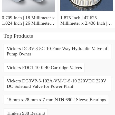
0.709 Inch | 18 Millimeter x
1.875 Inch | 47.625
1.024 Inch | 26 Millimeter x
Millimeter x 2.438 Inch |
0.512 Inch | 13 Millimeter
61.925 Millimeter x 1.25
IKO RNA49/14UU Needle
Inch | 31.75 Millimeter IKO
Top Products
Non Thrust Roller Bearings
BR303920UU Needle Non
Thrust Roller Bearings
Vickers DG3V-8-8C-10 Four Way Hydraulic Valve of
Pump Owner
Vickers FDC1-10-0-40 Cartridge Valves
Vickers DG3VP-3-102A-VM-U-S-10 220VDC 220V
DC Solenoid Valve for Power Plant
15 mm x 28 mm x 7 mm NTN 6902 Sleeve Bearings
Timken 938 Bearing