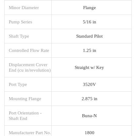
Minor Diameter
Flange
Pump Series
5/16 in
Shaft Type
Standard Pilot
Controlled Flow Rate
1.25 in
Displacement Cover
Straight w/ Key
End (cu in/revolution)
Port Type
3520V
Mounting Flange
2.875 in
Port Orientation -
Buna-N
Shaft End
Manufacturer Part No.
1800