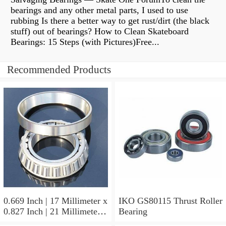
bearings and any other metal parts, I used to use
rubbing Is there a better way to get rust/dirt (the black
stuff) out of bearings? How to Clean Skateboard
Bearings: 15 Steps (with Pictures)Free...
Recommended Products
0.669 Inch | 17 Millimeter x
IKO GS80115 Thrust Roller
0.827 Inch | 21 Millimeter x
Bearing
0.63 Inch | 16 Millimeter