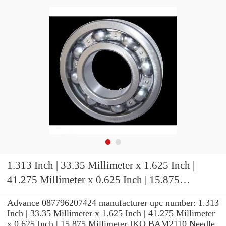
1.313 Inch | 33.35 Millimeter x 1.625 Inch |
41.275 Millimeter x 0.625 Inch | 15.875
Millimeter IKO BAM2110 Needle Non Thrust
Advance 087796207424 manufacturer upc number: 1.313
Roller Bearings
Inch | 33.35 Millimeter x 1.625 Inch | 41.275 Millimeter
x 0.625 Inch | 15.875 Millimeter IKO BAM2110 Needle