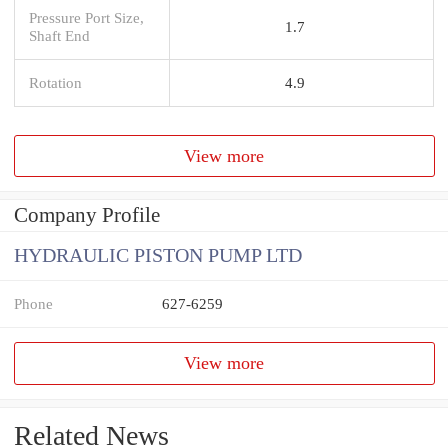
Pressure Port Size,
1.7
Shaft End
Rotation
4.9
View more
Company Profile
HYDRAULIC PISTON PUMP LTD
Phone
627-6259
View more
Related News