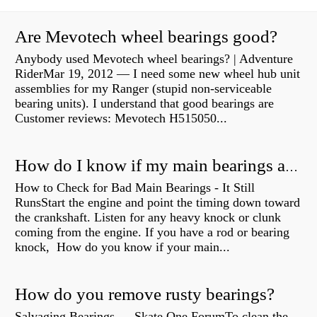
Are Mevotech wheel bearings good?
Anybody used Mevotech wheel bearings? | Adventure
RiderMar 19, 2012 — I need some new wheel hub unit
assemblies for my Ranger (stupid non-serviceable
bearing units). I understand that good bearings are
Customer reviews: Mevotech H515050...
How do I know if my main bearings are bad?
How to Check for Bad Main Bearings - It Still
RunsStart the engine and point the timing down toward
the crankshaft. Listen for any heavy knock or clunk
coming from the engine. If you have a rod or bearing
knock, How do you know if your main...
How do you remove rusty bearings?
Salvaging Bearings — Skate One ForumTo clean the