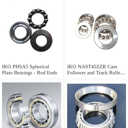
IKO LRT172116 Needle
Non Thrust Roller Bearings
IKO PHSA5 Spherical
IKO NAST45ZZR Cam
Plain Bearings - Rod Ends
Follower and Track Roller -
Yoke Type