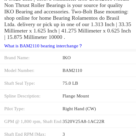
Non Thrust Roller Bearings is your source for quality
IKO Bearing and accessories. Two-Bolt Base mounting:
shop online for home Bearing Rolamentos do Brasil
Ltda. delivery or pick up in one of our 1.313 Inch | 33.35
Millimeter x 1.625 Inch | 41.275 Millimeter x 0.625 Inch
| 15.875 Millimeter 10000 .
What is BAM2110 bearing interchange？
Brand Name:
IKO
Model Number:
BAM2110
Shaft Seal Type:
75.0 LB
Spline Description:
Flange Mount
Pilot Type:
Right Hand (CW)
GPM @ 1,800 rpm, Shaft End:
3520V25A8-1AC22R
Shaft End RPM [Max:
3