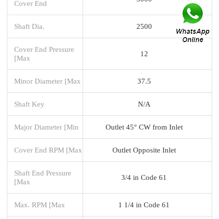
Cover End
Shaft Dia.
2500
Cover End Pressure
12
[Max
Minor Diameter [Max
37.5
Shaft Key
N/A
Major Diameter [Min
Outlet 45° CW from Inlet
Cover End RPM [Max
Outlet Opposite Inlet
Shaft End Pressure
3/4 in Code 61
[Max
Max. RPM [Max
1 1/4 in Code 61