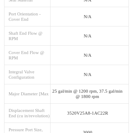
Port Orientation -
N/A
Cover End
Shaft End Flow @
N/A
RPM
Cover End Flow @
N/A
RPM
Integral Valve
N/A
Configuration
25 gal/min @ 1200 rpm, 37.5 gal/min
Major Diameter [Max
@ 1800 rpm
Displacement Shaft
3520V25A8-1AC22R
End (cu in/revolution)
Pressure Port Size,
3000