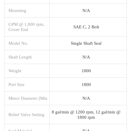
Mounting
N/A
GPM @ 1,800 rpm,
SAE C, 2 Bolt
Cover End
Model No.
Single Shaft Seal
Shaft Length
N/A
Weight
1800
Port Size
1800
Minor Diameter [Min
N/A
8 gal/min @ 1200 rpm, 12 gal/min @
Relief Valve Setting
1800 rpm
Seal Material
N/A