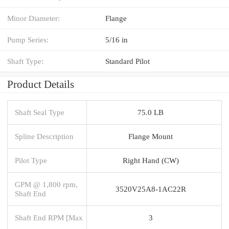
Minor Diameter:
Flange
Pump Series:
5/16 in
Shaft Type:
Standard Pilot
Product Details
Shaft Seal Type
75.0 LB
Spline Description
Flange Mount
Pilot Type
Right Hand (CW)
GPM @ 1,800 rpm,
3520V25A8-1AC22R
Shaft End
Shaft End RPM [Max
3