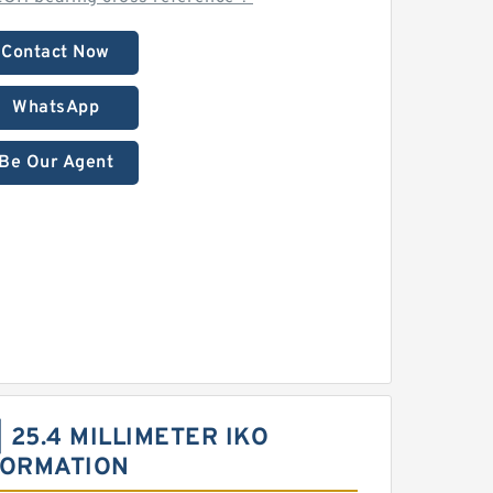
Contact Now
WhatsApp
Be Our Agent
 | 25.4 MILLIMETER IKO
FORMATION