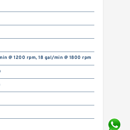
/min @ 1200 rpm, 18 gal/min @ 1800 rpm
n
n