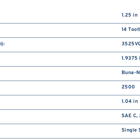
1.25 in
14 Toot
):
3525V
1.9375 
Buna-N
2500
1.04 in
SAE C, 
Single 