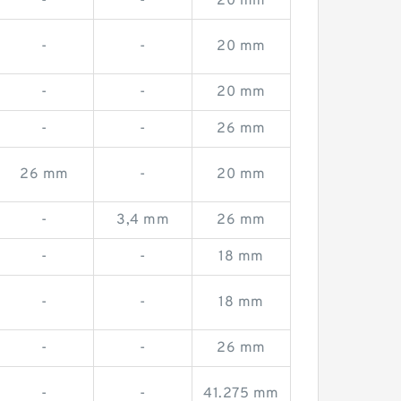
-
-
20 mm
-
-
20 mm
-
-
20 mm
-
-
26 mm
26 mm
-
20 mm
-
3,4 mm
26 mm
-
-
18 mm
-
-
18 mm
-
-
26 mm
-
-
41.275 mm