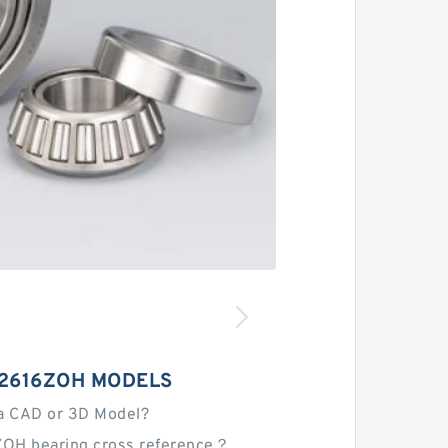
A2616ZOH MODELS
a CAD or 3D Model?
OH bearing cross reference？