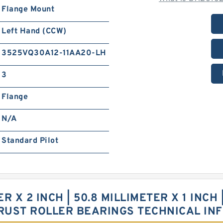
Flange Mount
Left Hand (CCW)
3525VQ30A12-11AA20-LH
3
Flange
N/A
Standard Pilot
ER X 2 INCH | 50.8 MILLIMETER X 1 INCH
RUST ROLLER BEARINGS TECHNICAL IN