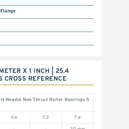
n Flange
METER X 1 INCH | 25.4
GS CROSS REFERENCE
ZOH Needle Non Thrust Roller Bearings S
Ew
C2
Fw