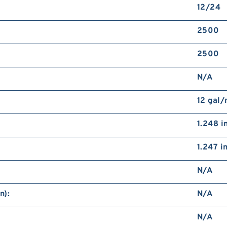
12/24
2500
2500
N/A
12 gal
1.248 i
1.247 i
N/A
n):
N/A
N/A