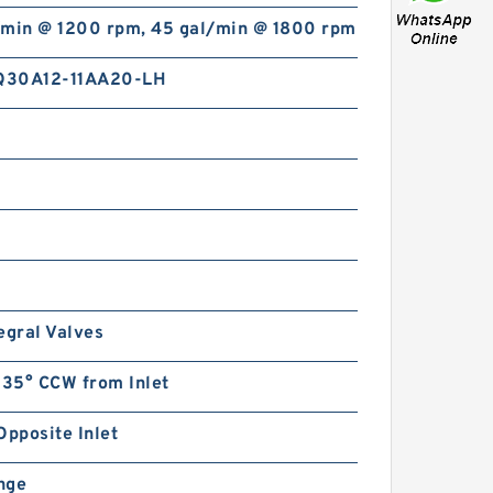
/min @ 1200 rpm, 45 gal/min @ 1800 rpm
Q30A12-11AA20-LH
egral Valves
135° CCW from Inlet
Opposite Inlet
ange