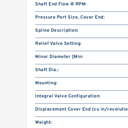
Shaft End Flow @ RPM:
Pressure Port Size, Cover End:
Spline Description:
Relief Valve Setting:
Minor Diameter [Min:
Shaft Dia.:
Mounting:
Integral Valve Configuration:
Displacement Cover End (cu in/revolutio
Weight: