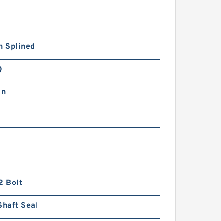
h Splined
Q
in
2 Bolt
Shaft Seal