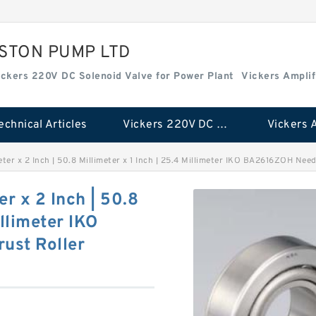
ISTON PUMP LTD
ickers 220V DC Solenoid Valve for Power Plant
Vickers Amplif
echnical Articles
Vickers 220V DC Solenoid Valve for Power Plant
meter x 2 Inch | 50.8 Millimeter x 1 Inch | 25.4 Millimeter IKO BA2616ZOH Ne
er x 2 Inch | 50.8
illimeter IKO
ust Roller