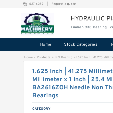
627-6259
|
Request a quote
HYDRAULIC P
Timken 938 Bearing
V
Home
Stock Categories
T
Home
>
Products
>
IKO Bearing
>
1.625 Inch | 41.275 Milli
1.625 Inch | 41.275 Millimet
Millimeter x 1 Inch | 25.4 M
BA2616ZOH Needle Non Thr
Bearings
CATEGORY