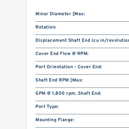
Minor Diameter [Max:
Rotation:
Displacement Shaft End (cu in/revolution
Cover End Flow @ RPM:
Port Orientation - Cover End:
Shaft End RPM [Max:
GPM @ 1,800 rpm, Shaft End:
Port Type:
Mounting Flange: