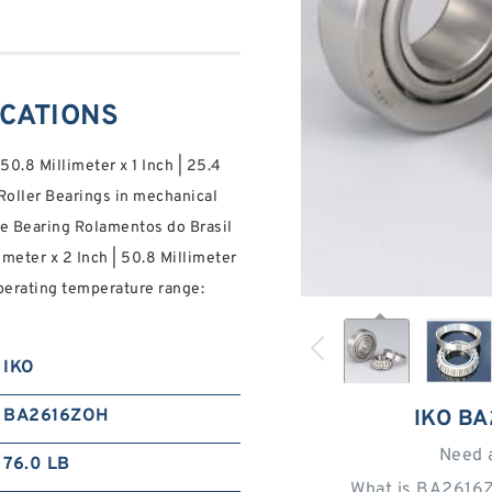
ICATIONS
 50.8 Millimeter x 1 Inch | 25.4
oller Bearings in mechanical
e Bearing Rolamentos do Brasil
imeter x 2 Inch | 50.8 Millimeter
operating temperature range:
IKO
BA2616ZOH
IKO B
Need 
76.0 LB
What is BA2616Z