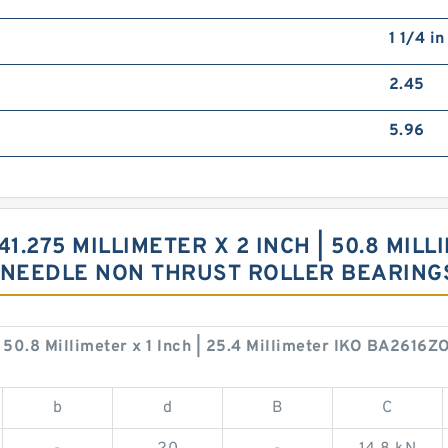
1 1/4 i
2.45
5.96
41.275 MILLIMETER X 2 INCH | 50.8 MILLI
H NEEDLE NON THRUST ROLLER BEARIN
 | 50.8 Millimeter x 1 Inch | 25.4 Millimeter IKO BA2616
b
d
B
C