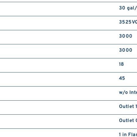
30 gal
3525V
3000
3000
18
45
w/o Int
Outlet 
Outlet 
1 in Fl