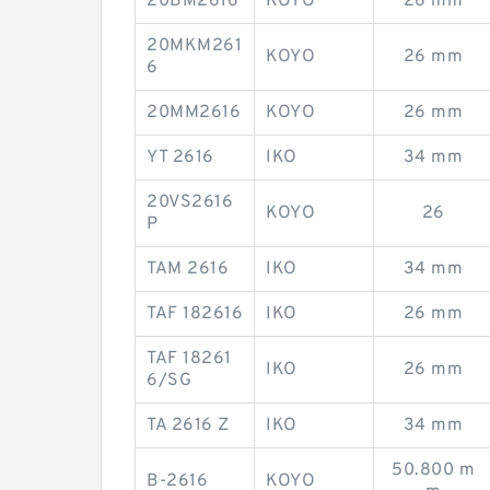
20BM2616
KOYO
26 mm
20MKM261
KOYO
26 mm
6
20MM2616
KOYO
26 mm
YT 2616
IKO
34 mm
20VS2616
KOYO
26
P
TAM 2616
IKO
34 mm
TAF 182616
IKO
26 mm
TAF 18261
IKO
26 mm
6/SG
TA 2616 Z
IKO
34 mm
50.800 m
B-2616
KOYO