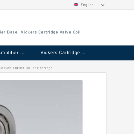
English
ier Base
Vickers Cartridge Valve Coil
Vickers Amplifier Base
Vickers Cartridge Valve Coil
edle Non Thrust Roller Bearings