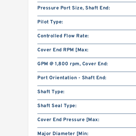
Pressure Port Size, Shaft End:
Pilot Type:
Controlled Flow Rate:
Cover End RPM [Max:
GPM @ 1,800 rpm, Cover End:
Port Orientation - Shaft End:
Shaft Type:
Shaft Seal Type:
Cover End Pressure [Max:
Major Diameter [Min: