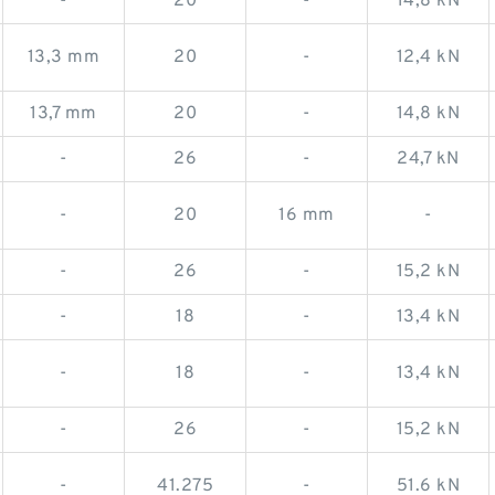
-
20
-
14,8 kN
13,3 mm
20
-
12,4 kN
13,7 mm
20
-
14,8 kN
-
26
-
24,7 kN
-
20
16 mm
-
-
26
-
15,2 kN
-
18
-
13,4 kN
-
18
-
13,4 kN
-
26
-
15,2 kN
-
41.275
-
51.6 kN