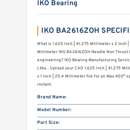
IKO Bearing
IKO BA2616ZOH SPECIF
What is 1.625 Inch | 41.275 Millimeter x 2 Inch |
Millimeter IKO BA2616ZOH Needle Non Thrust R
engineering? IKO Bearing Manufacturing Servic
Ltda. . Upload your CAD 1.625 Inch | 41.275 Mill
x 1 Inch | 25.4 Millimeter file for an Max 400° 
instant.
Brand Name:
Model Number:
Port Size: