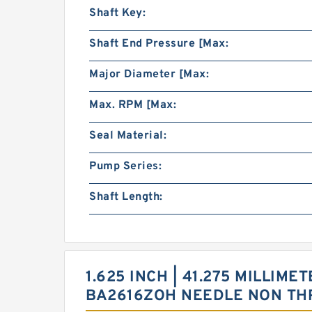
Shaft Key:
Shaft End Pressure [Max:
Major Diameter [Max:
Max. RPM [Max:
Seal Material:
Pump Series:
Shaft Length:
1.625 INCH | 41.275 MILLIMET
BA2616ZOH NEEDLE NON TH