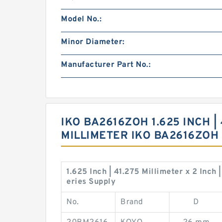
Model No.:
Minor Diameter:
Manufacturer Part No.:
IKO BA2616ZOH 1.625 INCH | 
MILLIMETER IKO BA2616ZO
1.625 Inch | 41.275 Millimeter x 2 Inch
eries Supply
No.
Brand
D