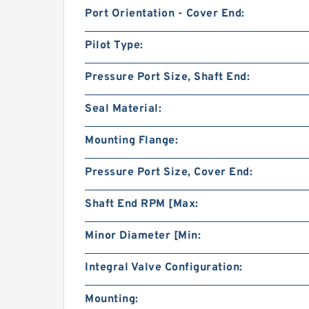
Port Orientation - Cover End:
Pilot Type:
Pressure Port Size, Shaft End:
Seal Material:
Mounting Flange:
Pressure Port Size, Cover End:
Shaft End RPM [Max:
Minor Diameter [Min:
Integral Valve Configuration:
Mounting: