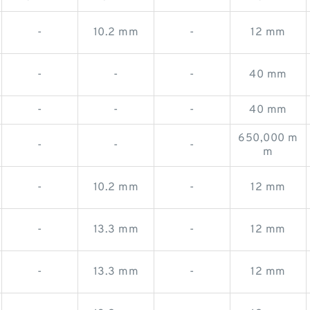
-
10.2 mm
-
12 mm
-
-
-
40 mm
-
-
-
40 mm
650,000 m
-
-
-
m
-
10.2 mm
-
12 mm
-
13.3 mm
-
12 mm
-
13.3 mm
-
12 mm