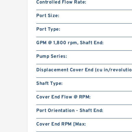
Controlled Flow Rate:
Port Size:
Port Type:
GPM @ 1,800 rpm, Shaft End:
Pump Series:
Displacement Cover End (cu in/revolutio
Shaft Type:
Cover End Flow @ RPM:
Port Orientation - Shaft End:
Cover End RPM [Max: