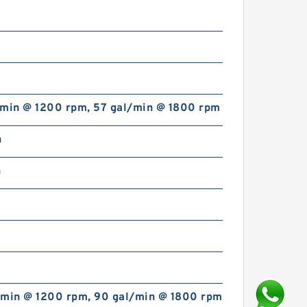
/min @ 1200 rpm, 57 gal/min @ 1800 rpm
n
n
/min @ 1200 rpm, 90 gal/min @ 1800 rpm