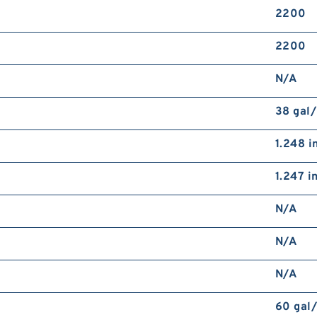
2200
2200
N/A
38 gal
1.248 i
1.247 i
N/A
N/A
N/A
60 gal