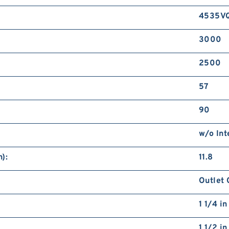
4535V
3000
2500
57
90
w/o Int
):
11.8
Outlet 
1 1/4 i
1 1/2 i