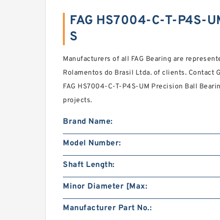
FAG HS7004-C-T-P4S-U
S
Manufacturers of all FAG Bearing are represented
Rolamentos do Brasil Ltda. of clients. Contact 
FAG HS7004-C-T-P4S-UM Precision Ball Bearings
projects.
Brand Name:
Model Number:
Shaft Length:
Minor Diameter [Max:
Manufacturer Part No.: