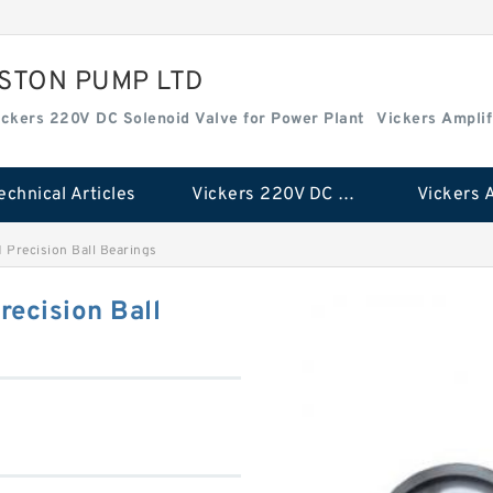
ISTON PUMP LTD
ickers 220V DC Solenoid Valve for Power Plant
Vickers Amplif
echnical Articles
Vickers 220V DC Solenoid Valve for Power Plant
Precision Ball Bearings
ecision Ball