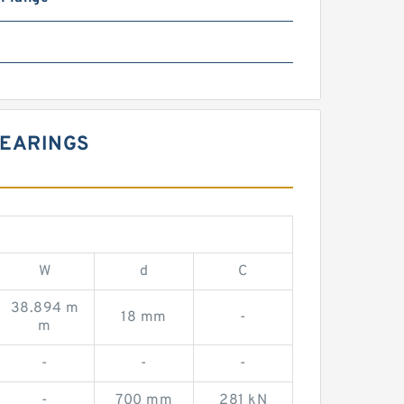
BEARINGS
W
d
C
38.894 m
18 mm
-
m
-
-
-
-
700 mm
281 kN