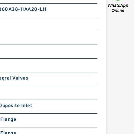
Q60A38-11AA20-LH
egral Valves
Opposite Inlet
n Flange
n Flange