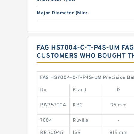
Major Diameter [Min:
FAG HS7004-C-T-P4S-UM FA
CUSTOMERS WHO BOUGHT TH
FAG HS7004-C-T-P4S-UM Precision Ball
No.
Brand
D
RW357004
KBC
35 mm
7004
Ruville
-
RB 70045
ISB
815 mm