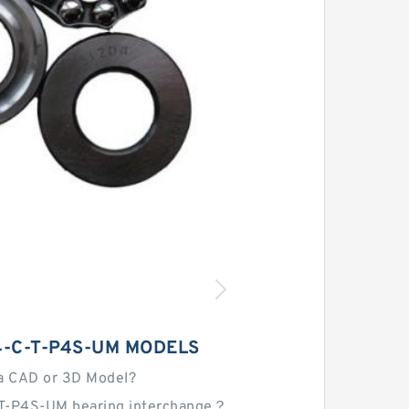
4-C-T-P4S-UM MODELS
a CAD or 3D Model?
T-P4S-UM bearing interchange？