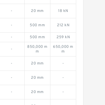
-
20 mm
18 kN
-
500 mm
212 kN
-
500 mm
259 kN
850,000 m
650,000 m
-
m
m
-
20 mm
-
-
20 mm
-
-
20 mm
-