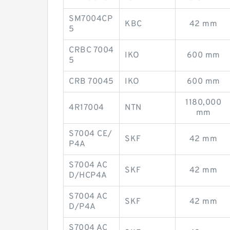
SM7004CP
KBC
42 mm
5
CRBC 7004
IKO
600 mm
5
CRB 70045
IKO
600 mm
1180,000
4R17004
NTN
mm
S7004 CE/
SKF
42 mm
P4A
S7004 AC
SKF
42 mm
D/HCP4A
S7004 AC
SKF
42 mm
D/P4A
S7004 AC