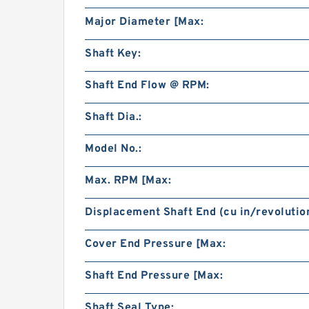
Major Diameter [Max:
Shaft Key:
Shaft End Flow @ RPM:
Shaft Dia.:
Model No.:
Max. RPM [Max:
Displacement Shaft End (cu in/revolution
Cover End Pressure [Max:
Shaft End Pressure [Max:
Shaft Seal Type: