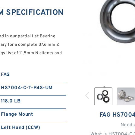
M SPECIFICATION
 in our partial list Bearing
Gary for a complete 37.6 mm Z
 list of 11,5mm N clients and
FAG
HS7004-C-T-P4S-UM
118.0 LB
FAG HS700
Flange Mount
Need 
Left Hand (CCW)
What is HS7004-C-