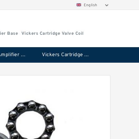
English
ier Base
Vickers Cartridge Valve Coil
Vickers Amplifier Base
Vickers Cartridge Valve Coil