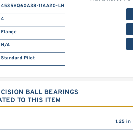
4535VQ60A38-11AA20-LH
4
Flange
N/A
Standard Pilot
ECISION BALL BEARINGS
TED TO THIS ITEM
1.25 in