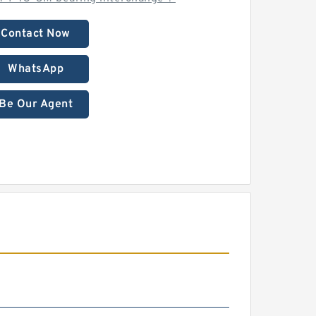
Contact Now
WhatsApp
Be Our Agent