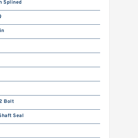
h Splined
Q
in
2 Bolt
Shaft Seal