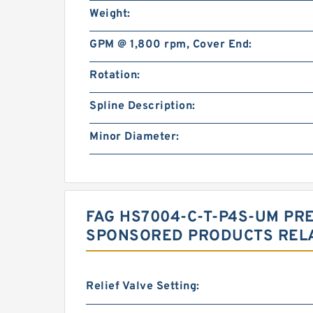
Weight:
GPM @ 1,800 rpm, Cover End:
Rotation:
Spline Description:
Minor Diameter:
FAG HS7004-C-T-P4S-UM PR
SPONSORED PRODUCTS RELA
Relief Valve Setting: