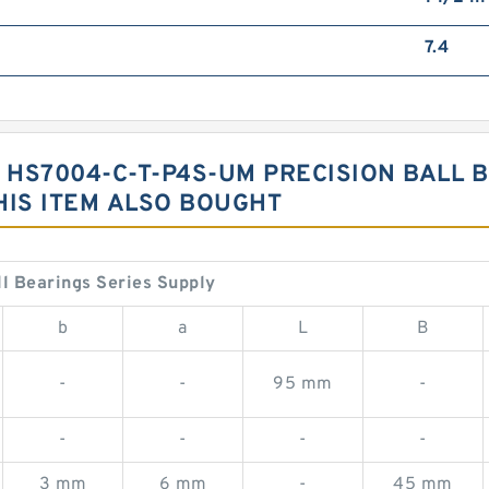
7.4
G HS7004-C-T-P4S-UM PRECISION BALL 
IS ITEM ALSO BOUGHT
 Bearings Series Supply
b
a
L
B
-
-
95 mm
-
-
-
-
-
3 mm
6 mm
-
45 mm