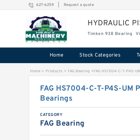
627-6259
|
Request a quote
HYDRAULIC P
Timken 938 Bearing
V
Home
Stock Categories
T
Home
>
Products
>
FAG Bearing
>
FAG HS7004-C-T-P4S-UM 
FAG HS7004-C-T-P4S-UM Pr
Bearings
CATEGORY
FAG Bearing