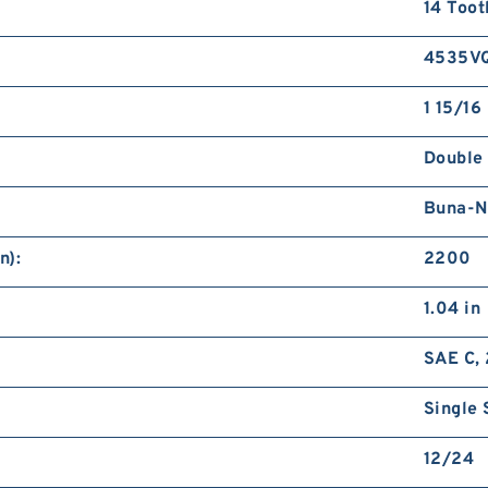
14 Toot
4535V
1 15/16 
Double
Buna-N
n):
2200
1.04 in
SAE C, 
Single 
12/24