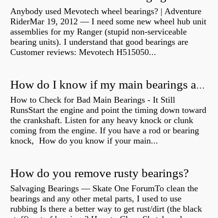
Anybody used Mevotech wheel bearings? | Adventure
RiderMar 19, 2012 — I need some new wheel hub unit
assemblies for my Ranger (stupid non-serviceable
bearing units). I understand that good bearings are
Customer reviews: Mevotech H515050...
How do I know if my main bearings are bad?
How to Check for Bad Main Bearings - It Still
RunsStart the engine and point the timing down toward
the crankshaft. Listen for any heavy knock or clunk
coming from the engine. If you have a rod or bearing
knock, How do you know if your main...
How do you remove rusty bearings?
Salvaging Bearings — Skate One ForumTo clean the
bearings and any other metal parts, I used to use
rubbing Is there a better way to get rust/dirt (the black