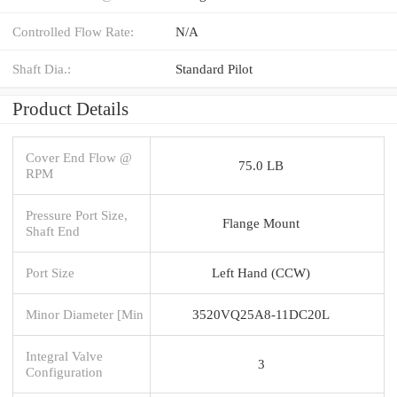
Controlled Flow Rate:
N/A
Shaft Dia.:
Standard Pilot
Product Details
Cover End Flow @
75.0 LB
RPM
Pressure Port Size,
Flange Mount
Shaft End
Port Size
Left Hand (CCW)
Minor Diameter [Min
3520VQ25A8-11DC20L
Integral Valve
3
Configuration