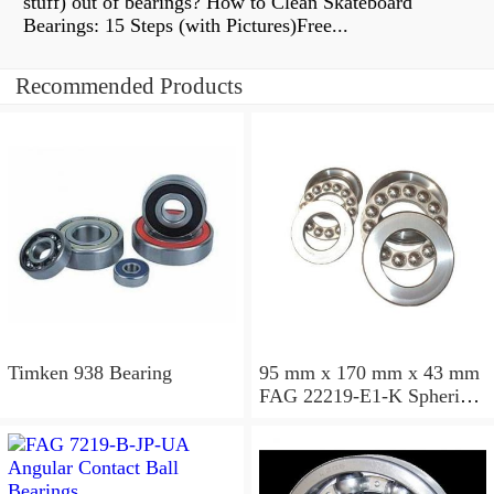
stuff) out of bearings? How to Clean Skateboard
Bearings: 15 Steps (with Pictures)Free...
Recommended Products
Timken 938 Bearing
95 mm x 170 mm x 43 mm
FAG 22219-E1-K Spherical
Roller Bearings