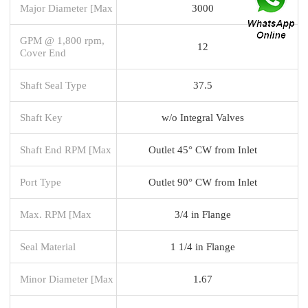
Major Diameter [Max
3000
GPM @ 1,800 rpm,
12
Cover End
Shaft Seal Type
37.5
Shaft Key
w/o Integral Valves
Shaft End RPM [Max
Outlet 45° CW from Inlet
Port Type
Outlet 90° CW from Inlet
Max. RPM [Max
3/4 in Flange
Seal Material
1 1/4 in Flange
Minor Diameter [Max
1.67