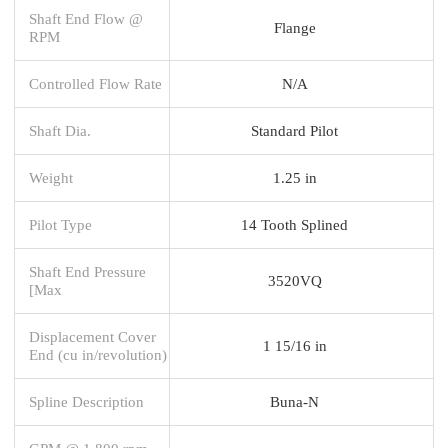
Shaft End Flow @
Flange
RPM
Controlled Flow Rate
N/A
Shaft Dia.
Standard Pilot
Weight
1.25 in
Pilot Type
14 Tooth Splined
Shaft End Pressure
3520VQ
[Max
Displacement Cover
1 15/16 in
End (cu in/revolution)
Spline Description
Buna-N