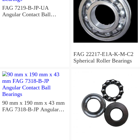
FAG 7219-B-JP-UA
Angular Contact Ball
Bearings
FAG 22217-E1A-K-M-C2
Spherical Roller Bearings
90 mm x 190 mm x 43 mm
FAG 7318-B-JP Angular
Contact Ball Bearings