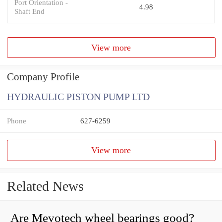
Port Orientation -
4.98
Shaft End
View more
Company Profile
HYDRAULIC PISTON PUMP LTD
Phone
627-6259
View more
Related News
Are Mevotech wheel bearings good?