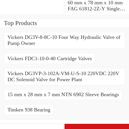
60 mm x 78 mm x 10 mm
FAG 61812-2Z-Y Single
Row Ball Bearings
Top Products
Vickers DG3V-8-8C-10 Four Way Hydraulic Valve of
Pump Owner
Vickers FDC1-10-0-40 Cartridge Valves
Vickers DG3VP-3-102A-VM-U-S-10 220VDC 220V
DC Solenoid Valve for Power Plant
15 mm x 28 mm x 7 mm NTN 6902 Sleeve Bearings
Timken 938 Bearing