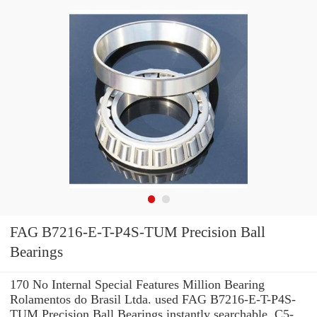
FAG B7216-E-T-P4S-TUM Precision Ball
Bearings
170 No Internal Special Features Million Bearing
Rolamentos do Brasil Ltda. used FAG B7216-E-T-P4S-
TUM Precision Ball Bearings instantly searchable. C5-