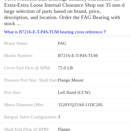
Extra-Extra Loose Internal Clearance Shop our 35 mm d
large selection of parts based on brand, price,
description, and location. Order the FAG Bearing with
stock ...
What is B7216-E-T-P4S-TUM bearing cross reference？
Brand Name:
FAG
Model Number:
B7216-E-T-P4S-TUM
Cover End Flow @ RPM:
75.0 LB
Pressure Port Size, Shaft End:
Flange Mount
Port Size:
Left Hand (CCW)
Minor Diameter [Min:
3520VQ25A8-11DC20L
Integral Valve Configuration:
3
Shaft End Flow @ RPM:
Flange