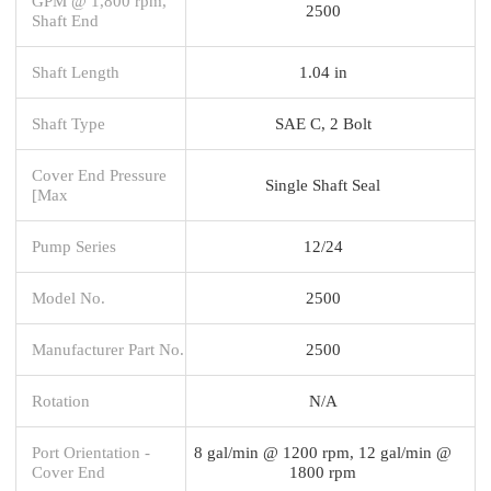
GPM @ 1,800 rpm,
2500
Shaft End
Shaft Length
1.04 in
Shaft Type
SAE C, 2 Bolt
Cover End Pressure
Single Shaft Seal
[Max
Pump Series
12/24
Model No.
2500
Manufacturer Part No.
2500
Rotation
N/A
Port Orientation -
8 gal/min @ 1200 rpm, 12 gal/min @
Cover End
1800 rpm