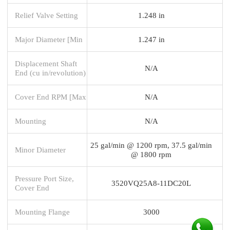
Relief Valve Setting
1.248 in
Major Diameter [Min
1.247 in
Displacement Shaft
N/A
End (cu in/revolution)
Cover End RPM [Max
N/A
Mounting
N/A
25 gal/min @ 1200 rpm, 37.5 gal/min
Minor Diameter
@ 1800 rpm
Pressure Port Size,
3520VQ25A8-11DC20L
Cover End
Mounting Flange
3000