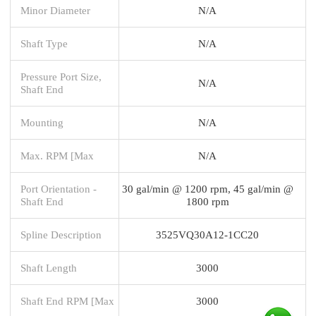
Minor Diameter
N/A
Shaft Type
N/A
Pressure Port Size,
N/A
Shaft End
Mounting
N/A
Max. RPM [Max
N/A
Port Orientation -
30 gal/min @ 1200 rpm, 45 gal/min @
Shaft End
1800 rpm
Spline Description
3525VQ30A12-1CC20
Shaft Length
3000
Shaft End RPM [Max
3000