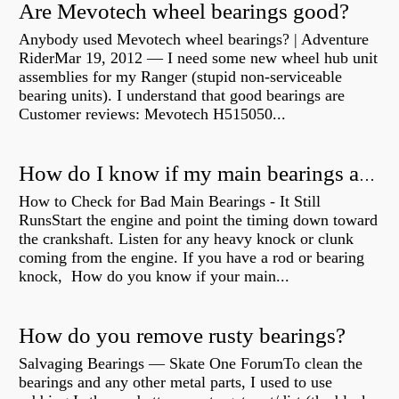
Are Mevotech wheel bearings good?
Anybody used Mevotech wheel bearings? | Adventure
RiderMar 19, 2012 — I need some new wheel hub unit
assemblies for my Ranger (stupid non-serviceable
bearing units). I understand that good bearings are
Customer reviews: Mevotech H515050...
How do I know if my main bearings are bad?
How to Check for Bad Main Bearings - It Still
RunsStart the engine and point the timing down toward
the crankshaft. Listen for any heavy knock or clunk
coming from the engine. If you have a rod or bearing
knock, How do you know if your main...
How do you remove rusty bearings?
Salvaging Bearings — Skate One ForumTo clean the
bearings and any other metal parts, I used to use