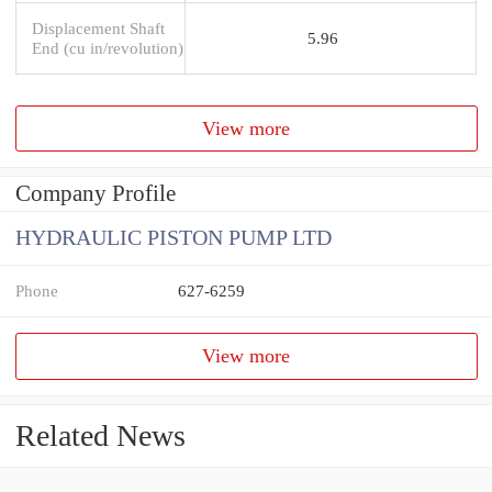
Displacement Shaft
5.96
End (cu in/revolution)
View more
Company Profile
HYDRAULIC PISTON PUMP LTD
Phone
627-6259
View more
Related News