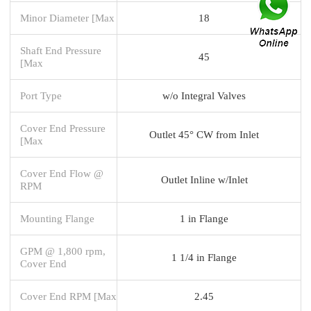
Minor Diameter [Max
18
Shaft End Pressure
45
[Max
Port Type
w/o Integral Valves
Cover End Pressure
Outlet 45° CW from Inlet
[Max
Cover End Flow @
Outlet Inline w/Inlet
RPM
Mounting Flange
1 in Flange
GPM @ 1,800 rpm,
1 1/4 in Flange
Cover End
Cover End RPM [Max
2.45