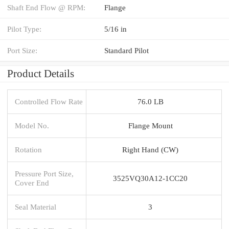
Shaft End Flow @ RPM:
Flange
Pilot Type:
5/16 in
Port Size:
Standard Pilot
Product Details
Controlled Flow Rate
76.0 LB
Model No.
Flange Mount
Rotation
Right Hand (CW)
Pressure Port Size,
3525VQ30A12-1CC20
Cover End
Seal Material
3