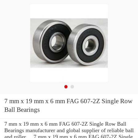
7 mm x 19 mm x 6 mm FAG 607-2Z Single Row
Ball Bearings
7 mm x 19 mm x 6 mm FAG 607-2Z Single Row Ball
Bearings manufacturer and global supplier of reliable ball
and roller ... 7 mm x 19 mm x 6 mm FAG 607-2Z Single