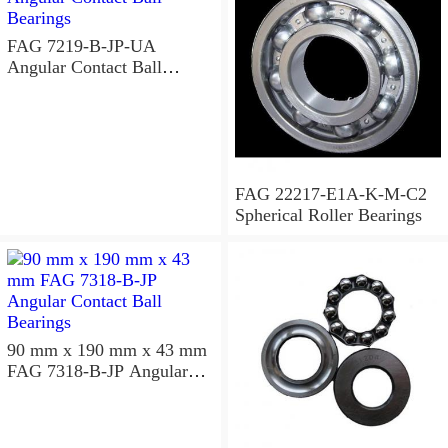
FAG 7219-B-JP-UA
Angular Contact Ball
Bearings
FAG 22217-E1A-K-M-C2
Spherical Roller Bearings
90 mm x 190 mm x 43 mm
FAG 7318-B-JP Angular
Contact Ball Bearings