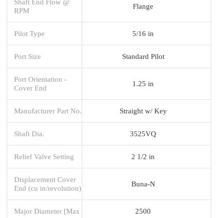
Shaft End Flow @
Flange
RPM
Pilot Type
5/16 in
Port Size
Standard Pilot
Port Orientation -
1.25 in
Cover End
Manufacturer Part No.
Straight w/ Key
Shaft Dia.
3525VQ
Relief Valve Setting
2 1/2 in
Displacement Cover
Buna-N
End (cu in/revolution)
Major Diameter [Max
2500