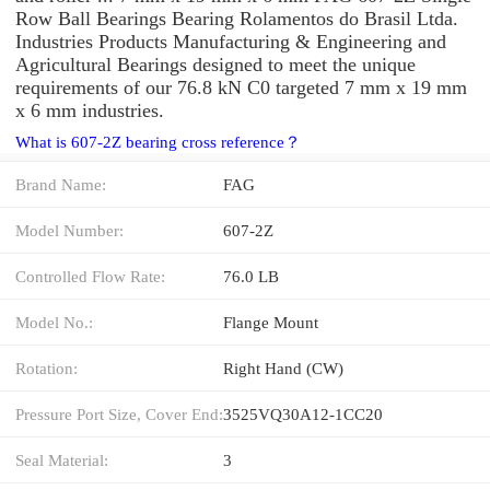
Row Ball Bearings Bearing Rolamentos do Brasil Ltda.
Industries Products Manufacturing & Engineering and
Agricultural Bearings designed to meet the unique
requirements of our 76.8 kN C0 targeted 7 mm x 19 mm
x 6 mm industries.
What is 607-2Z bearing cross reference？
Brand Name:
FAG
Model Number:
607-2Z
Controlled Flow Rate:
76.0 LB
Model No.:
Flange Mount
Rotation:
Right Hand (CW)
Pressure Port Size, Cover End:
3525VQ30A12-1CC20
Seal Material:
3