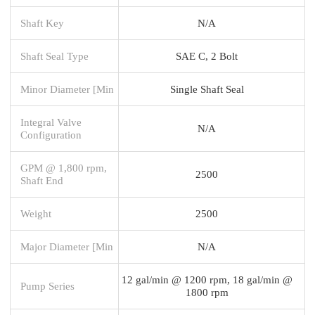
Shaft Key
N/A
Shaft Seal Type
SAE C, 2 Bolt
Minor Diameter [Min
Single Shaft Seal
Integral Valve
N/A
Configuration
GPM @ 1,800 rpm,
2500
Shaft End
Weight
2500
Major Diameter [Min
N/A
12 gal/min @ 1200 rpm, 18 gal/min @
Pump Series
1800 rpm