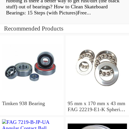
rubbing Is there a better way to get rust/dirt (the black
stuff) out of bearings? How to Clean Skateboard
Bearings: 15 Steps (with Pictures)Free...
Recommended Products
Timken 938 Bearing
95 mm x 170 mm x 43 mm
FAG 22219-E1-K Spherical
Roller Bearings