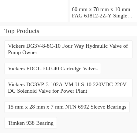
60 mm x 78 mm x 10 mm
FAG 61812-2Z-Y Single
Row Ball Bearings
Top Products
Vickers DG3V-8-8C-10 Four Way Hydraulic Valve of
Pump Owner
Vickers FDC1-10-0-40 Cartridge Valves
Vickers DG3VP-3-102A-VM-U-S-10 220VDC 220V
DC Solenoid Valve for Power Plant
15 mm x 28 mm x 7 mm NTN 6902 Sleeve Bearings
Timken 938 Bearing