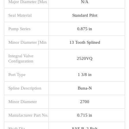
Major Diameter [Max
N/A
Seal Material
Standard Pilot
Pump Series
0.875 in
Minor Diameter [Min
13 Tooth Splined
Integral Valve
2520VQ
Configuration
Port Type
1 3/8 in
Spline Description
Buna-N
Minor Diameter
2700
Manufacturer Part No.
0.715 in
Shaft Dia.
SAE B, 2 Bolt