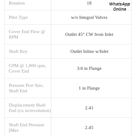
Rotation
18
Pilot Type
w/o Integral Valves
Cover End Flow @
Outlet 45° CW from Inlet
RPM
Shaft Key
Outlet Inline w/Inlet
GPM @ 1,800 rpm,
3/4 in Flange
Cover End
Pressure Port Size,
1 in Flange
Shaft End
Displacement Shaft
2.41
End (cu in/revolution)
Shaft End Pressure
2.45
[Max