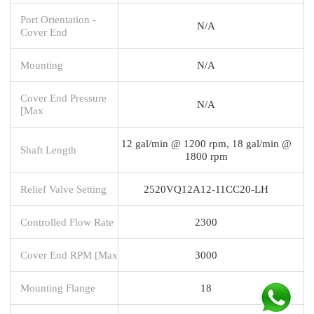
Port Orientation -
N/A
Cover End
Mounting
N/A
Cover End Pressure
N/A
[Max
12 gal/min @ 1200 rpm, 18 gal/min @
Shaft Length
1800 rpm
Relief Valve Setting
2520VQ12A12-11CC20-LH
Controlled Flow Rate
2300
Cover End RPM [Max
3000
Mounting Flange
18