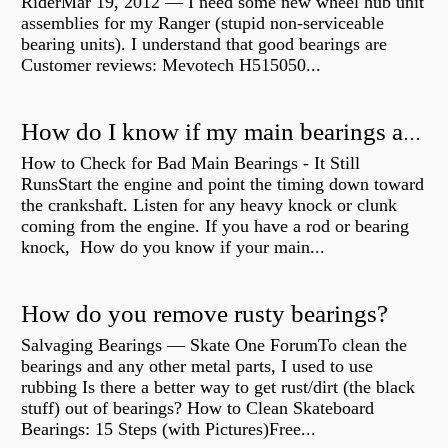
RiderMar 19, 2012 — I need some new wheel hub unit
assemblies for my Ranger (stupid non-serviceable
bearing units). I understand that good bearings are
Customer reviews: Mevotech H515050...
How do I know if my main bearings are bad?
How to Check for Bad Main Bearings - It Still
RunsStart the engine and point the timing down toward
the crankshaft. Listen for any heavy knock or clunk
coming from the engine. If you have a rod or bearing
knock, How do you know if your main...
How do you remove rusty bearings?
Salvaging Bearings — Skate One ForumTo clean the
bearings and any other metal parts, I used to use
rubbing Is there a better way to get rust/dirt (the black
stuff) out of bearings? How to Clean Skateboard
Bearings: 15 Steps (with Pictures)Free...