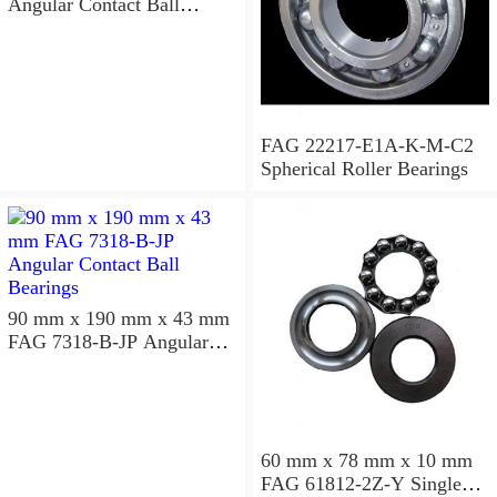
Angular Contact Ball
Bearings
FAG 22217-E1A-K-M-C2
Spherical Roller Bearings
90 mm x 190 mm x 43 mm
FAG 7318-B-JP Angular
Contact Ball Bearings
60 mm x 78 mm x 10 mm
FAG 61812-2Z-Y Single