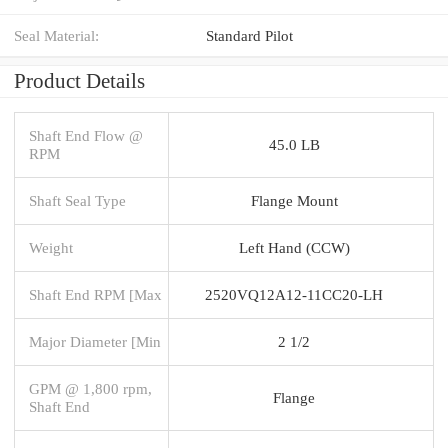
Seal Material:
Standard Pilot
Product Details
Shaft End Flow @
45.0 LB
RPM
Shaft Seal Type
Flange Mount
Weight
Left Hand (CCW)
Shaft End RPM [Max
2520VQ12A12-11CC20-LH
Major Diameter [Min
2 1/2
GPM @ 1,800 rpm,
Flange
Shaft End