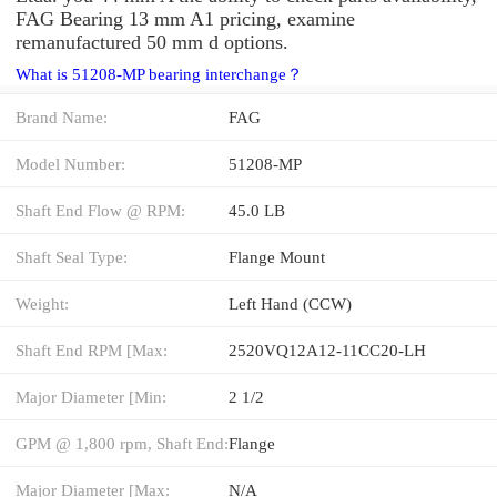
FAG Bearing 13 mm A1 pricing, examine
remanufactured 50 mm d options.
What is 51208-MP bearing interchange？
Brand Name:
FAG
Model Number:
51208-MP
Shaft End Flow @ RPM:
45.0 LB
Shaft Seal Type:
Flange Mount
Weight:
Left Hand (CCW)
Shaft End RPM [Max:
2520VQ12A12-11CC20-LH
Major Diameter [Min:
2 1/2
GPM @ 1,800 rpm, Shaft End:
Flange
Major Diameter [Max:
N/A