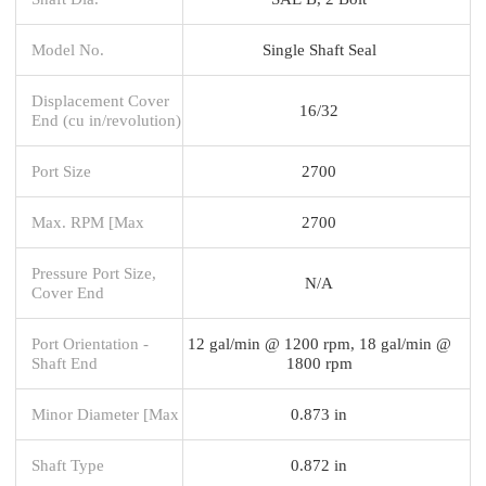
Model No.
Single Shaft Seal
Displacement Cover
16/32
End (cu in/revolution)
Port Size
2700
Max. RPM [Max
2700
Pressure Port Size,
N/A
Cover End
Port Orientation -
12 gal/min @ 1200 rpm, 18 gal/min @
Shaft End
1800 rpm
Minor Diameter [Max
0.873 in
Shaft Type
0.872 in