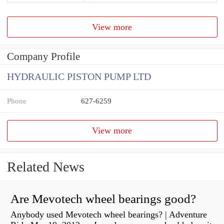
View more
Company Profile
HYDRAULIC PISTON PUMP LTD
Phone
627-6259
View more
Related News
Are Mevotech wheel bearings good?
Anybody used Mevotech wheel bearings? | Adventure