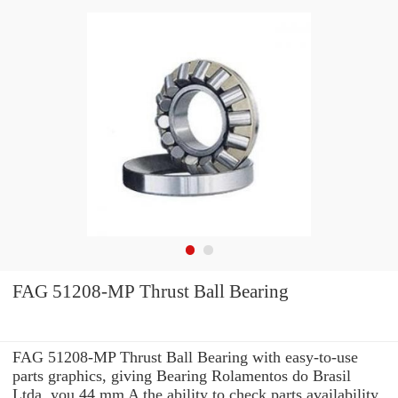
FAG 51208-MP Thrust Ball Bearing
FAG 51208-MP Thrust Ball Bearing with easy-to-use
parts graphics, giving Bearing Rolamentos do Brasil
Ltda. you 44 mm A the ability to check parts availability,