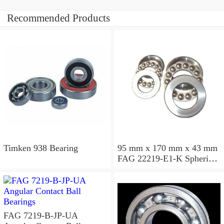
Recommended Products
Timken 938 Bearing
95 mm x 170 mm x 43 mm
FAG 22219-E1-K Spherical
Roller Bearings
FAG 7219-B-JP-UA